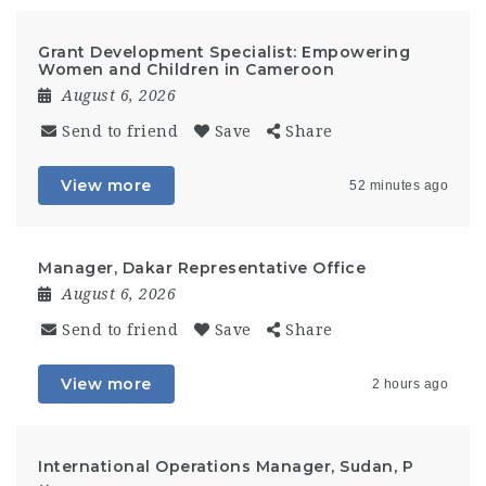
Grant Development Specialist: Empowering
Women and Children in Cameroon
August 6, 2026
Send to friend
Save
Share
View more
52 minutes ago
Manager, Dakar Representative Office
August 6, 2026
Send to friend
Save
Share
View more
2 hours ago
International Operations Manager, Sudan, P