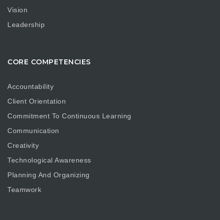
Vision
Leadership
CORE COMPETENCIES
Accountability
Client Orientation
Commitment To Continuous Learning
Communication
Creativity
Technological Awareness
Planning And Organizing
Teamwork