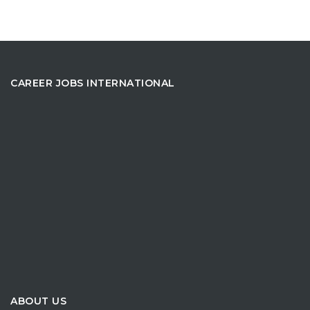
CAREER JOBS INTERNATIONAL
ABOUT US