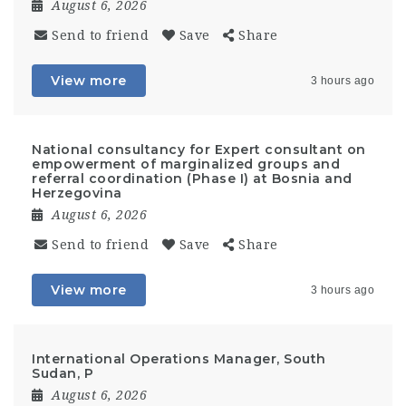
August 6, 2026
Send to friend
Save
Share
View more
3 hours ago
National consultancy for Expert consultant on
empowerment of marginalized groups and
referral coordination (Phase I) at Bosnia and
Herzegovina
August 6, 2026
Send to friend
Save
Share
View more
3 hours ago
International Operations Manager, South
Sudan, P
August 6, 2026