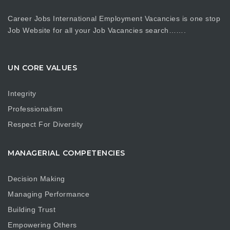
Career Jobs International Employment Vacancies is one stop
Job Website for all your Job Vacancies search…….
UN CORE VALUES
Integrity
Professionalism
Respect For Diversity
MANAGERIAL COMPETENCIES
Decision Making
Managing Performance
Building Trust
Empowering Others