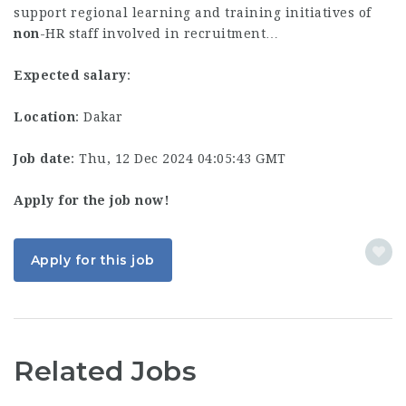
support regional learning and training initiatives of
non
-HR staff involved in recruitment…
Expected salary
:
Location
: Dakar
Job date
: Thu, 12 Dec 2024 04:05:43 GMT
Apply for the job now!
Apply for this job
Related Jobs