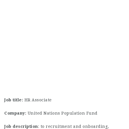
Job title:
HR Associate
Company:
United Nations Population Fund
Job description
: to recruitment and onboarding,