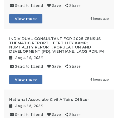
Send to friend
Save
Share
View more
4 hours ago
INDIVIDUAL CONSULTANT FOR 2025 CENSUS
THEMATIC REPORT – FERTILITY &AMP;
NUPTIALITY REPORT, POPULATION AND
DEVELOPMENT (PD), VIENTIANE, LAOS PDR, P4
August 6, 2026
Send to friend
Save
Share
View more
4 hours ago
National Associate Civil Affairs Officer
August 6, 2026
Send to friend
Save
Share