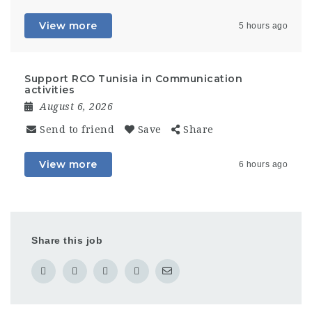
View more
5 hours ago
Support RCO Tunisia in Communication
activities
August 6, 2026
Send to friend
Save
Share
View more
6 hours ago
Share this job