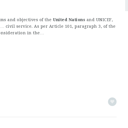
ims and objectives of the
United
Nations
and UNICEF,
 civil service. As per Article 101, paragraph 3, of the
onsideration in the…