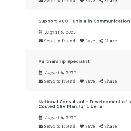
Send to friend
Save
Share
Support RCO Tunisia in Communication a
August 6, 2026
Send to friend
Save
Share
Partnership Specialist
August 6, 2026
Send to friend
Save
Share
National Consultant – Development of a 
Costed GBV Plan for Liberia
August 6, 2026
Send to friend
Save
Share