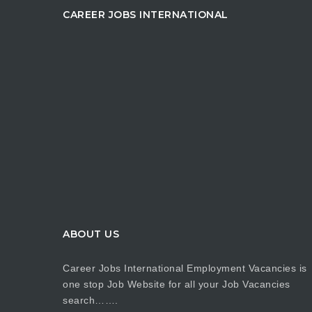
CAREER JOBS INTERNATIONAL
ABOUT US
Career Jobs International Employment Vacancies is
one stop Job Website for all your Job Vacancies
search…….