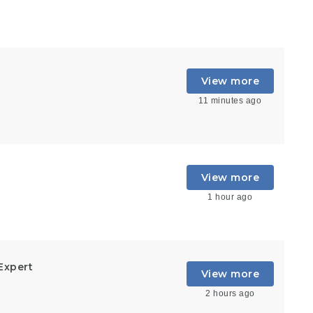
View more
11 minutes ago
View more
1 hour ago
Expert
View more
2 hours ago