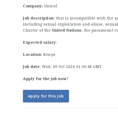
Company:
Unicef
Job description
: that is incompatible with the a
including sexual exploitation and abuse, sexual…
Charter of the
United
Nations
, the paramount c
Expected salary
:
Location
: Kenya
Job date
: Wed, 09 Oct 2024 01:36:48 GMT
Apply for the job now!
Apply for this job