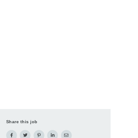
Share this job