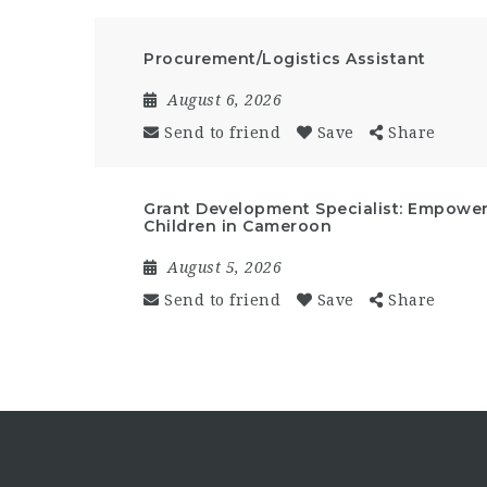
Procurement/Logistics Assistant
August 6, 2026
Send to friend
Save
Share
Grant Development Specialist: Empow
Children in Cameroon
August 5, 2026
Send to friend
Save
Share