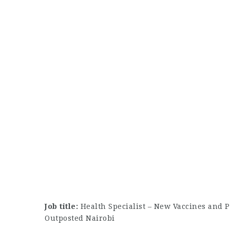
Job title:
Health Specialist – New Vaccines and P
Outposted Nairobi