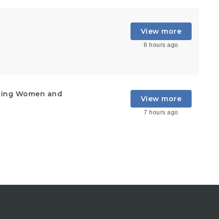
View more
6 hours ago
ering Women and
View more
7 hours ago