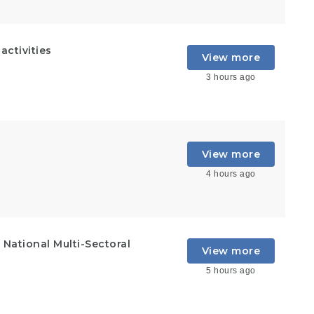
ctivities
View more
3 hours ago
View more
4 hours ago
National Multi-Sectoral
View more
5 hours ago