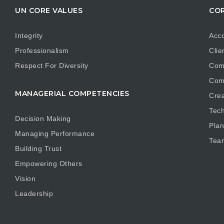
UN CORE VALUES
COR
Integrity
Acco
Professionalism
Clie
Respect For Diversity
Com
Com
MANAGERIAL COMPETENCIES
Crea
Tech
Decision Making
Plan
Managing Performance
Tea
Building Trust
Empowering Others
Vision
Leadership