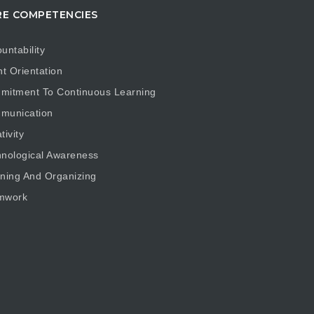
E COMPETENCIES
untability
nt Orientation
mitment To Continuous Learning
munication
tivity
nological Awareness
ning And Organizing
mwork