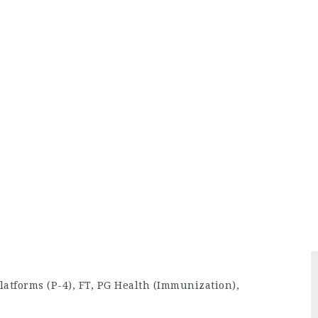
latforms (P-4), FT, PG Health (Immunization),