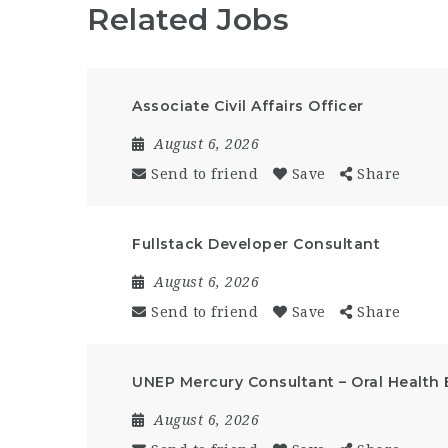
Related Jobs
Associate Civil Affairs Officer
August 6, 2026
Send to friend
Save
Share
Fullstack Developer Consultant
August 6, 2026
Send to friend
Save
Share
UNEP Mercury Consultant – Oral Health 
August 6, 2026