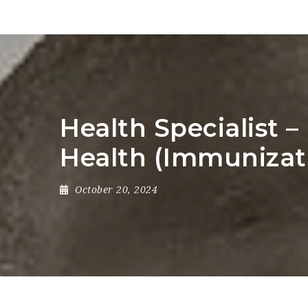
Health Specialist 
Health (Immunizat
October 20, 2024