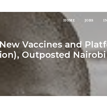
HOME
JOBS
I
– New Vaccines and Platf
ion), Outposted Nairobi