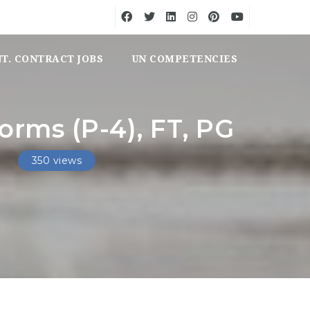
NT. CONTRACT JOBS
UN COMPETENCIES
orms (P-4), FT, PG
350 views