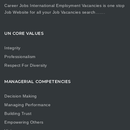
Career Jobs International Employment Vacancies is one stop
Job Website for all your Job Vacancies search…….
UN CORE VALUES
Integrity
Professionalism
Respect For Diversity
MANAGERIAL COMPETENCIES
Decision Making
Managing Performance
Building Trust
Empowering Others