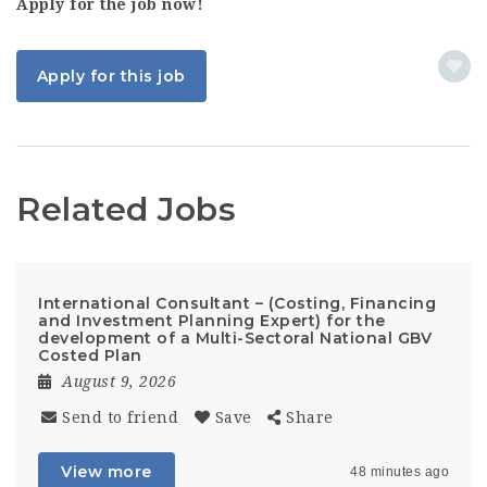
Apply for the job now!
Apply for this job
Related Jobs
International Consultant – (Costing, Financing
and Investment Planning Expert) for the
development of a Multi-Sectoral National GBV
Costed Plan
August 9, 2026
Send to friend
Save
Share
View more
48 minutes ago