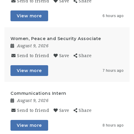
Send to friend
Save
Share
View more
6 hours ago
Women, Peace and Security Associate
August 9, 2026
Send to friend
Save
Share
View more
7 hours ago
Communications Intern
August 9, 2026
Send to friend
Save
Share
View more
8 hours ago