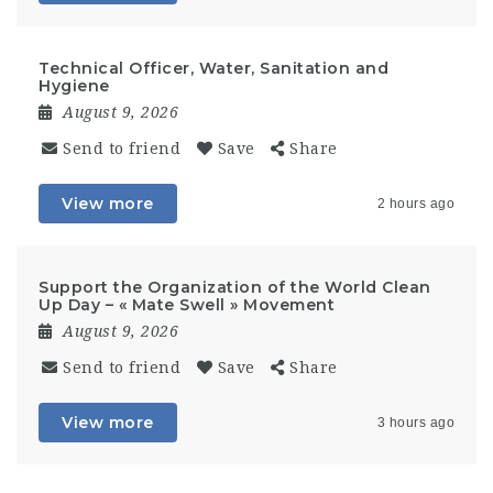
Technical Officer, Water, Sanitation and
Hygiene
August 9, 2026
Send to friend
Save
Share
View more
2 hours ago
Support the Organization of the World Clean
Up Day – « Mate Swell » Movement
August 9, 2026
Send to friend
Save
Share
View more
3 hours ago