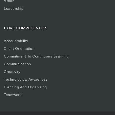
Vision
Leadership
CORE COMPETENCIES
Accountability
Client Orientation
Commitment To Continuous Learning
Communication
Creativity
Technological Awareness
Planning And Organizing
Teamwork