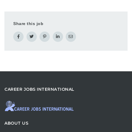
Share this job
CAREER JOBS INTERNATIONAL
ABOUT US