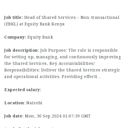
Job title:
Head of Shared Services – Non-transactional
(EBKL) at Equity Bank Kenya
Company:
Equity Bank
Job description
: Job Purpose: The role is responsible
for setting up, managing, and continuously improving
the Shared Services. Key Accountabilities/
Responsibilities: Deliver the Shared Services strategic
and operational activities. Providing effecti…
Expected salary
:
Location
: Nairobi
Job date
: Mon, 30 Sep 2024 01:07:39 GMT