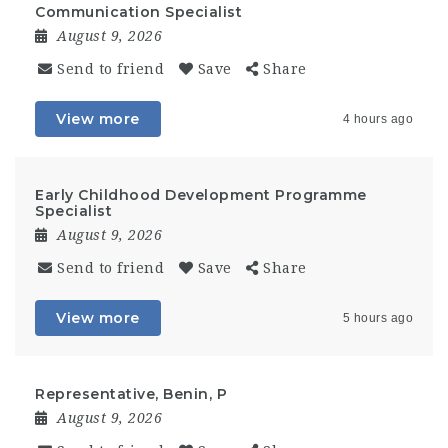
Communication Specialist
August 9, 2026
Send to friend
Save
Share
View more
4 hours ago
Early Childhood Development Programme
Specialist
August 9, 2026
Send to friend
Save
Share
View more
5 hours ago
Representative, Benin, P
August 9, 2026