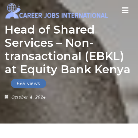
Nav
Head of Shared
Services – Non-
transactional (EBKL)
at Equity Bank Kenya
689 views
October 4, 2024