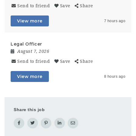
Send to friend
Save
Share
View more
7 hours ago
Legal Officer
August 7, 2026
Send to friend
Save
Share
View more
8 hours ago
Share this job