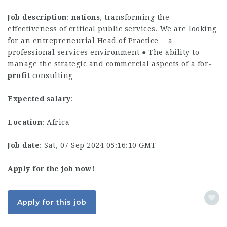
Job description
:
nations
, transforming the
effectiveness of critical public services. We are looking
for an entrepreneurial Head of Practice… a
professional services environment ● The ability to
manage the strategic and commercial aspects of a for-
profit
consulting…
Expected salary
:
Location
: Africa
Job date
: Sat, 07 Sep 2024 05:16:10 GMT
Apply for the job now!
Apply for this job