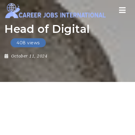
Nav
Head of Digital
408 views
October 11, 2024