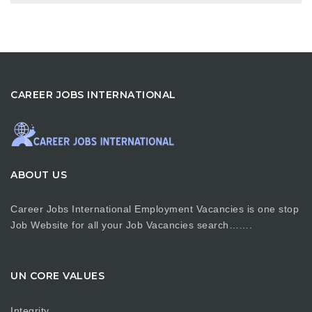
CAREER JOBS INTERNATIONAL
ABOUT US
Career Jobs International Employment Vacancies is one stop
Job Website for all your Job Vacancies search…….
UN CORE VALUES
Integrity