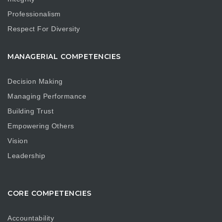
Professionalism
Respect For Diversity
MANAGERIAL COMPETENCIES
Decision Making
Managing Performance
Building Trust
Empowering Others
Vision
Leadership
CORE COMPETENCIES
Accountability