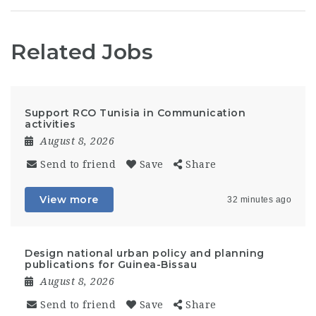
Related Jobs
Support RCO Tunisia in Communication
activities
August 8, 2026
Send to friend
Save
Share
View more
32 minutes ago
Design national urban policy and planning
publications for Guinea-Bissau
August 8, 2026
Send to friend
Save
Share