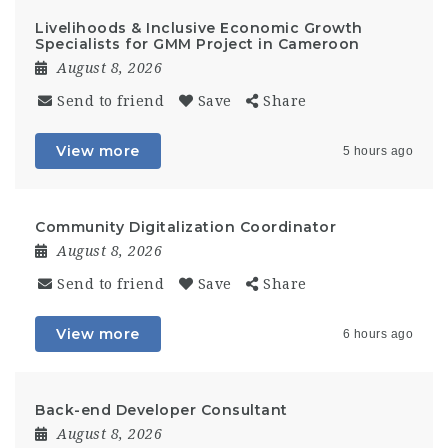
Livelihoods & Inclusive Economic Growth
Specialists for GMM Project in Cameroon
August 8, 2026
Send to friend
Save
Share
View more
5 hours ago
Community Digitalization Coordinator
August 8, 2026
Send to friend
Save
Share
View more
6 hours ago
Back-end Developer Consultant
August 8, 2026