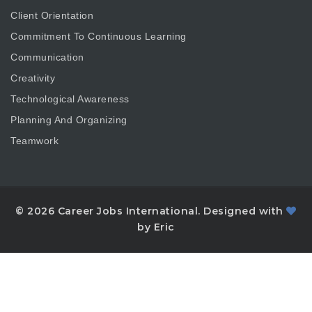
Client Orientation
Commitment To Continuous Learning
Communication
Creativity
Technological Awareness
Planning And Organizing
Teamwork
© 2026 Career Jobs International. Designed with
by Eric