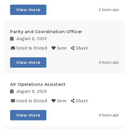
View more
2 hours ago
Parity and Coordination Officer
August 8, 2026
Send to friend
Save
Share
View more
3 hours ago
Air Operations Assistant
August 8, 2026
Send to friend
Save
Share
View more
4 hours ago