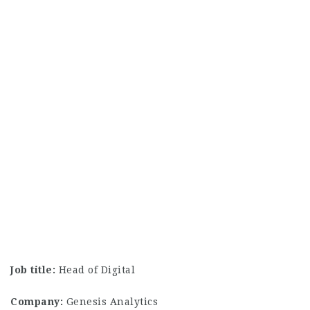
Job title:
Head of Digital
Company:
Genesis Analytics