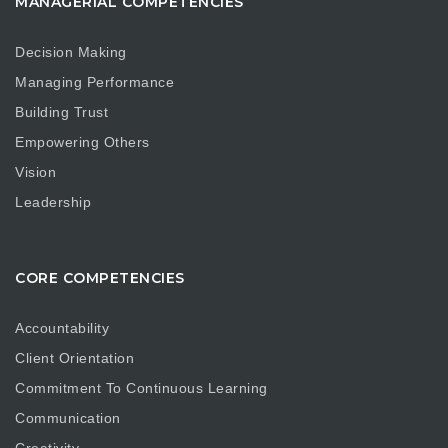
MANAGERIAL COMPETENCIES
Decision Making
Managing Performance
Building Trust
Empowering Others
Vision
Leadership
CORE COMPETENCIES
Accountability
Client Orientation
Commitment To Continuous Learning
Communication
Creativity