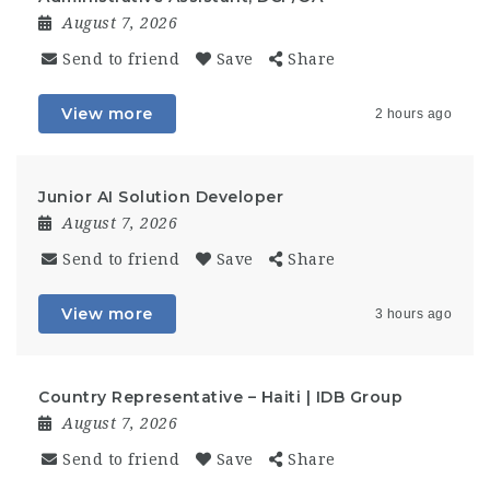
August 7, 2026
Send to friend
Save
Share
View more
2 hours ago
Junior AI Solution Developer
August 7, 2026
Send to friend
Save
Share
View more
3 hours ago
Country Representative – Haiti | IDB Group
August 7, 2026
Send to friend
Save
Share