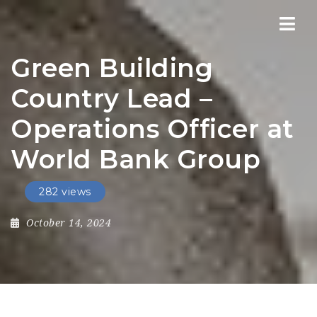
Nav
Green Building
Country Lead –
Operations Officer at
World Bank Group
282 views
October 14, 2024