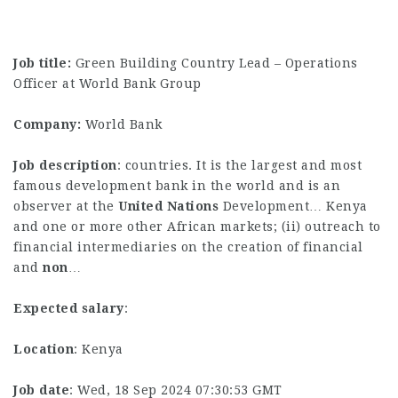
Job title:
Green Building Country Lead – Operations
Officer at World Bank Group
Company:
World Bank
Job description
: countries. It is the largest and most
famous development bank in the world and is an
observer at the
United
Nations
Development… Kenya
and one or more other African markets; (ii) outreach to
financial intermediaries on the creation of financial
and
non
…
Expected salary
:
Location
: Kenya
Job date
: Wed, 18 Sep 2024 07:30:53 GMT