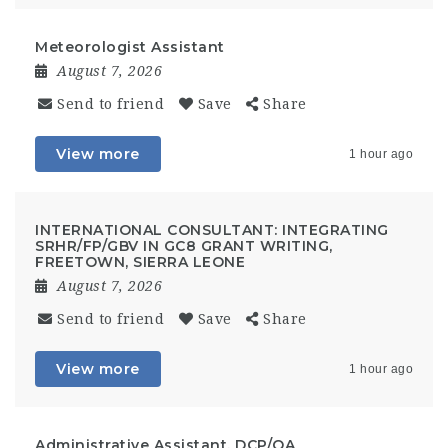
Meteorologist Assistant
August 7, 2026
Send to friend
Save
Share
View more
1 hour ago
INTERNATIONAL CONSULTANT: INTEGRATING
SRHR/FP/GBV IN GC8 GRANT WRITING,
FREETOWN, SIERRA LEONE
August 7, 2026
Send to friend
Save
Share
View more
1 hour ago
Administrative Assistant, DCP/OA