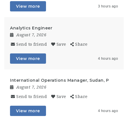
View more
3 hours ago
Analytics Engineer
August 7, 2026
Send to friend
Save
Share
View more
4 hours ago
International Operations Manager, Sudan, P
August 7, 2026
Send to friend
Save
Share
View more
4 hours ago