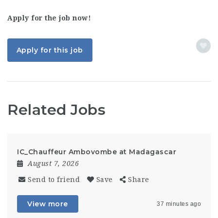
Apply for the job now!
Apply for this job
Related Jobs
IC_Chauffeur Ambovombe at Madagascar
August 7, 2026
Send to friend
Save
Share
View more
37 minutes ago