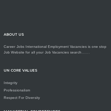
ABOUT US
Career Jobs International Employment Vacancies is one stop
Job Website for all your Job Vacancies search…….
UN CORE VALUES
Integrity
Professionalism
Respect For Diversity