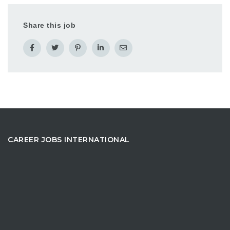
Share this job
CAREER JOBS INTERNATIONAL