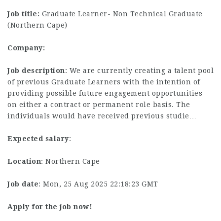
Job title:
Graduate Learner- Non Technical Graduate
(Northern Cape)
Company:
Job description
: We are currently creating a talent pool
of previous Graduate Learners with the intention of
providing possible future engagement opportunities
on either a contract or permanent role basis. The
individuals would have received previous studie…
Expected salary
:
Location
: Northern Cape
Job date
: Mon, 25 Aug 2025 22:18:23 GMT
Apply for the job now!