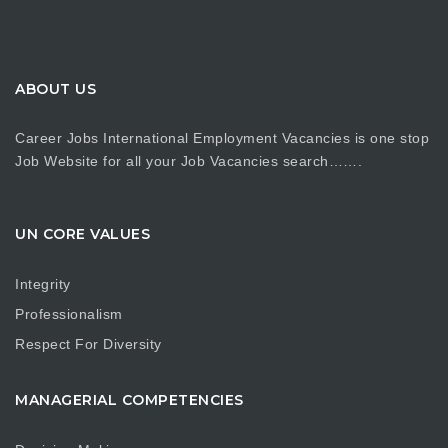
ABOUT US
Career Jobs International Employment Vacancies is one stop
Job Website for all your Job Vacancies search…….
UN CORE VALUES
Integrity
Professionalism
Respect For Diversity
MANAGERIAL COMPETENCIES