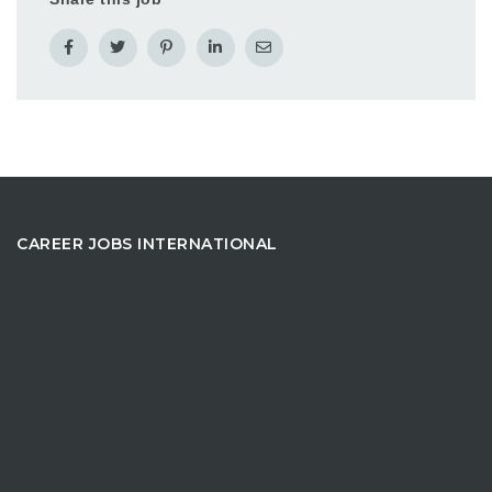
CAREER JOBS INTERNATIONAL