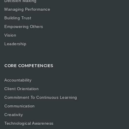
Decision Making
Managing Performance
Building Trust
Empowering Others
Vision
Leadership
CORE COMPETENCIES
Accountability
Client Orientation
Commitment To Continuous Learning
Communication
Creativity
Technological Awareness