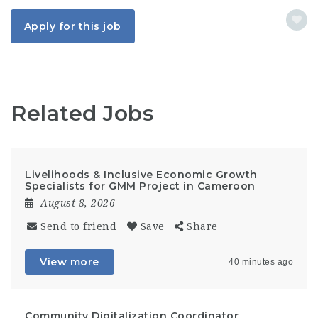
Apply for this job
Related Jobs
Livelihoods & Inclusive Economic Growth
Specialists for GMM Project in Cameroon
August 8, 2026
Send to friend
Save
Share
View more
40 minutes ago
Community Digitalization Coordinator