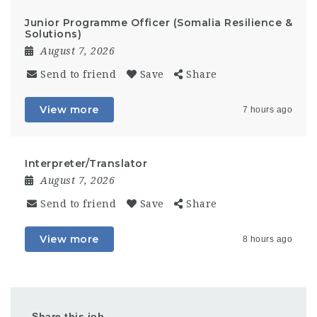
Junior Programme Officer (Somalia Resilience &
Solutions)
August 7, 2026
Send to friend
Save
Share
View more
7 hours ago
Interpreter/Translator
August 7, 2026
Send to friend
Save
Share
View more
8 hours ago
Share this job