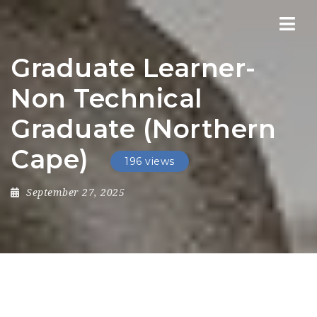
Nav
Graduate Learner-
Non Technical
Graduate (Northern
Cape)
196 views
September 27, 2025