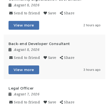
August 8, 2026
Send to friend
Save
Share
View more
2 hours ago
Back-end Developer Consultant
August 8, 2026
Send to friend
Save
Share
View more
3 hours ago
Legal Officer
August 7, 2026
Send to friend
Save
Share