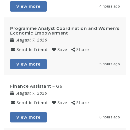
View more
4 hours ago
Programme Analyst Coordination and Women’s
Economic Empowerment
August 7, 2026
Send to friend
Save
Share
View more
5 hours ago
Finance Assistant – G6
August 7, 2026
Send to friend
Save
Share
View more
6 hours ago