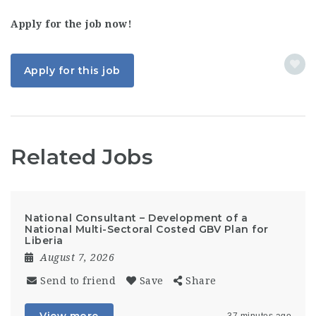
Apply for the job now!
Apply for this job
Related Jobs
National Consultant – Development of a
National Multi-Sectoral Costed GBV Plan for
Liberia
August 7, 2026
Send to friend
Save
Share