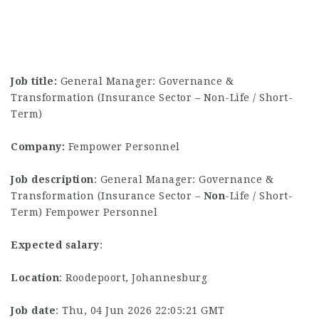
Job title:
General Manager: Governance &
Transformation (Insurance Sector – Non-Life / Short-
Term)
Company:
Fempower Personnel
Job description
: General Manager: Governance &
Transformation (Insurance Sector –
Non
-Life / Short-
Term) Fempower Personnel
Expected salary
:
Location
: Roodepoort, Johannesburg
Job date
: Thu, 04 Jun 2026 22:05:21 GMT