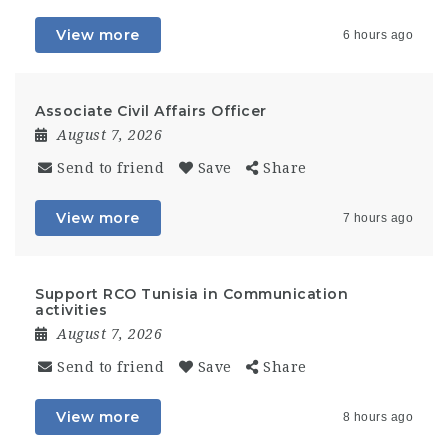
View more
6 hours ago
Associate Civil Affairs Officer
August 7, 2026
Send to friend
Save
Share
View more
7 hours ago
Support RCO Tunisia in Communication
activities
August 7, 2026
Send to friend
Save
Share
View more
8 hours ago