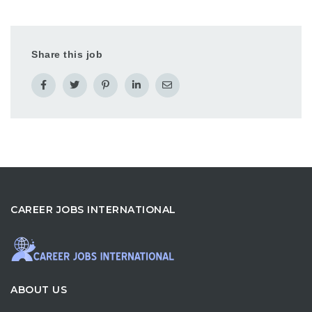
Share this job
CAREER JOBS INTERNATIONAL
ABOUT US