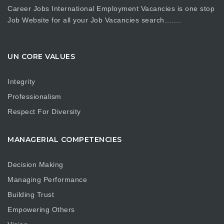
Career Jobs International Employment Vacancies is one stop
Job Website for all your Job Vacancies search…….
UN CORE VALUES
Integrity
Professionalism
Respect For Diversity
MANAGERIAL COMPETENCIES
Decision Making
Managing Performance
Building Trust
Empowering Others