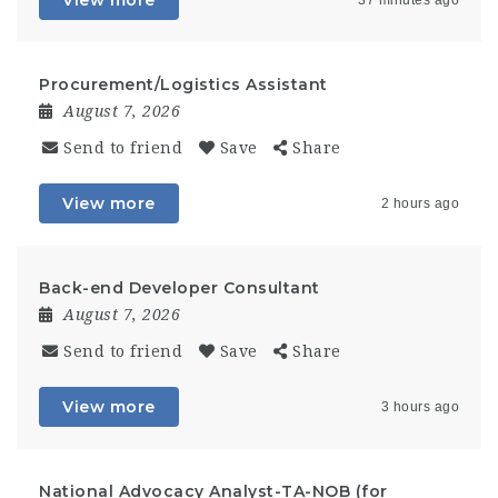
View more
37 minutes ago
Procurement/Logistics Assistant
August 7, 2026
Send to friend
Save
Share
View more
2 hours ago
Back-end Developer Consultant
August 7, 2026
Send to friend
Save
Share
View more
3 hours ago
National Advocacy Analyst-TA-NOB (for