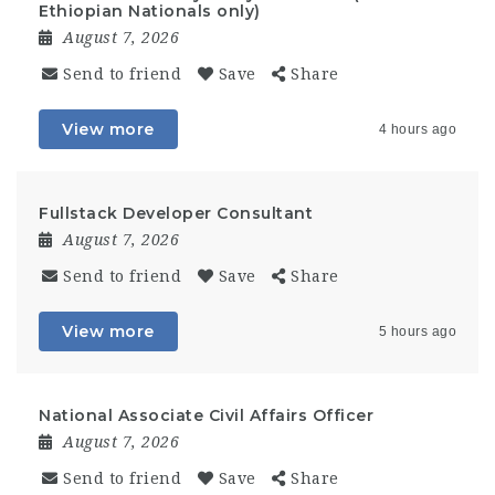
Ethiopian Nationals only)
August 7, 2026
Send to friend
Save
Share
View more
4 hours ago
Fullstack Developer Consultant
August 7, 2026
Send to friend
Save
Share
View more
5 hours ago
National Associate Civil Affairs Officer
August 7, 2026
Send to friend
Save
Share