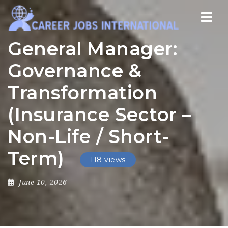
Nav
General Manager:
Governance &
Transformation
(Insurance Sector –
Non-Life / Short-
Term)
118 views
June 10, 2026