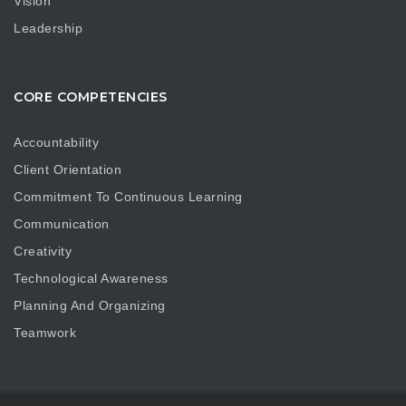
Vision
Leadership
CORE COMPETENCIES
Accountability
Client Orientation
Commitment To Continuous Learning
Communication
Creativity
Technological Awareness
Planning And Organizing
Teamwork