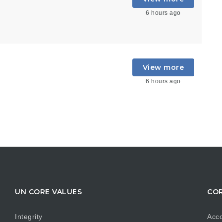
6 hours ago
View more
6 hours ago
UN CORE VALUES
COR
Integrity
Acco