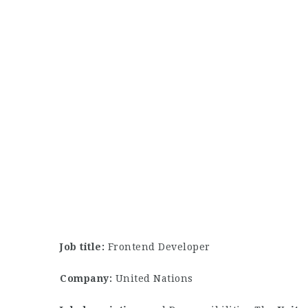
Job title:
Frontend Developer
Company:
United Nations