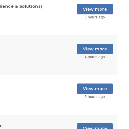
lience & Solutions)
View more
3 hours ago
View more
4 hours ago
View more
5 hours ago
ar
View more