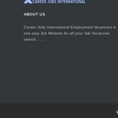
ABOUT US
Career Jobs International Employment Vacancies is
one stop Job Website for all your Job Vacancies
search…….