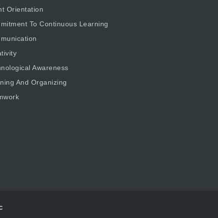
nt Orientation
mitment To Continuous Learning
munication
tivity
nological Awareness
ning And Organizing
mwork
c