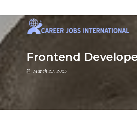
Frontend Develope
March 23, 2025