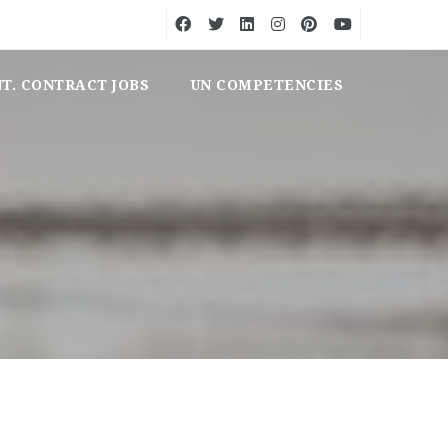
NT. CONTRACT JOBS
UN COMPETENCIES