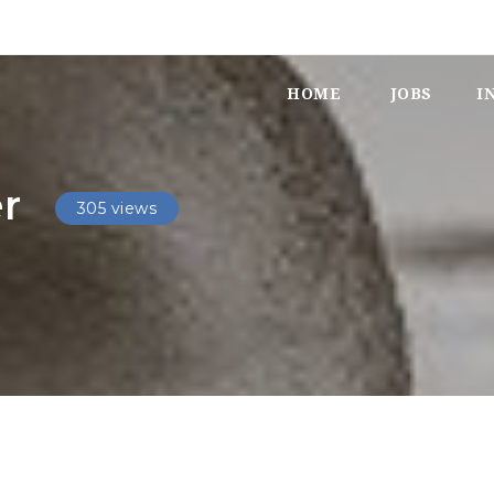
HOME
JOBS
I
r
305 views