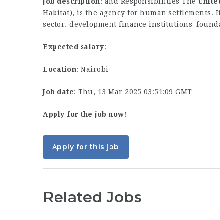
Job description
: and Responsibilities The
Unite
Habitat), is the agency for human settlements. 
sector, development finance institutions, found
Expected salary
:
Location
: Nairobi
Job date
: Thu, 13 Mar 2025 03:51:09 GMT
Apply for the job now!
Apply for this job
Related Jobs