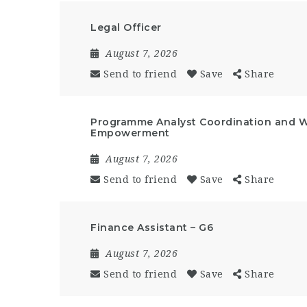
Legal Officer
August 7, 2026
Send to friend
Save
Share
Programme Analyst Coordination and 
Empowerment
August 7, 2026
Send to friend
Save
Share
Finance Assistant – G6
August 7, 2026
Send to friend
Save
Share