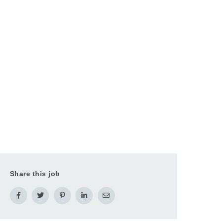
Share this job