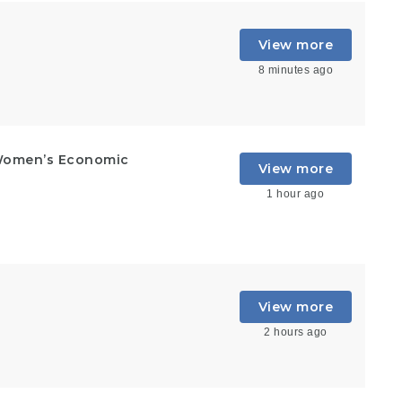
View more
8 minutes ago
Women’s Economic
View more
1 hour ago
View more
2 hours ago