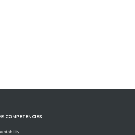
E COMPETENCIES
untability