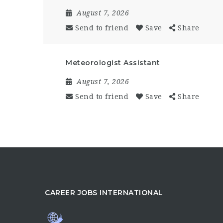
August 7, 2026
Send to friend
Save
Share
Meteorologist Assistant
August 7, 2026
Send to friend
Save
Share
CAREER JOBS INTERNATIONAL