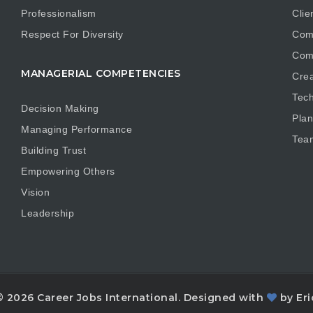
Professionalism
Clie
Respect For Diversity
Com
Com
MANAGERIAL COMPETENCIES
Crea
Tech
Decision Making
Plan
Managing Performance
Tea
Building Trust
Empowering Others
Vision
Leadership
© 2026 Career Jobs International. Designed with
by Eri