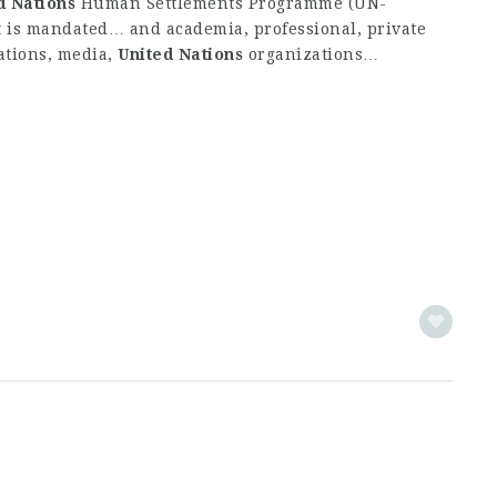
d
Nations
Human Settlements Programme (UN-
It is mandated… and academia, professional, private
ations, media,
United
Nations
organizations…