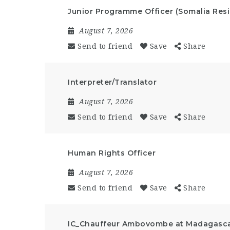
Junior Programme Officer (Somalia Resi
August 7, 2026
Send to friend
Save
Share
Interpreter/Translator
August 7, 2026
Send to friend
Save
Share
Human Rights Officer
August 7, 2026
Send to friend
Save
Share
IC_Chauffeur Ambovombe at Madagasc