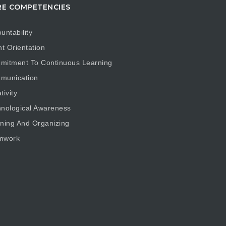
E COMPETENCIES
untability
nt Orientation
mitment To Continuous Learning
munication
tivity
nological Awareness
ning And Organizing
mwork