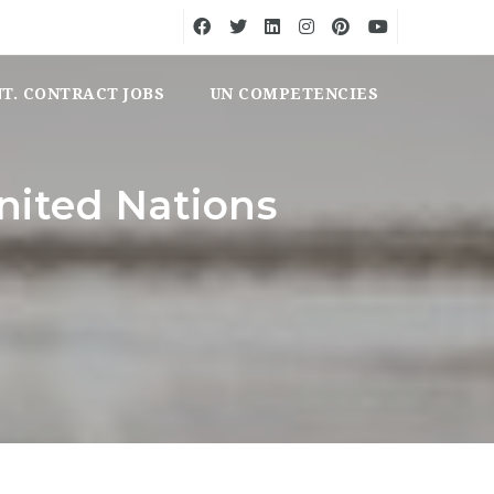
NT. CONTRACT JOBS
UN COMPETENCIES
nited Nations