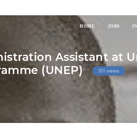
HOME
JOBS
I
stration Assistant at U
gramme (UNEP)
311 views