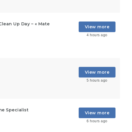
Clean Up Day – « Mate
View more
4 hours ago
View more
5 hours ago
e Specialist
View more
6 hours ago