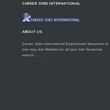
CAREER JOBS INTERNATIONAL
ABOUT US
Career Jobs International Employment Vacancies is
one stop Job Website for all your Job Vacancies
search…….