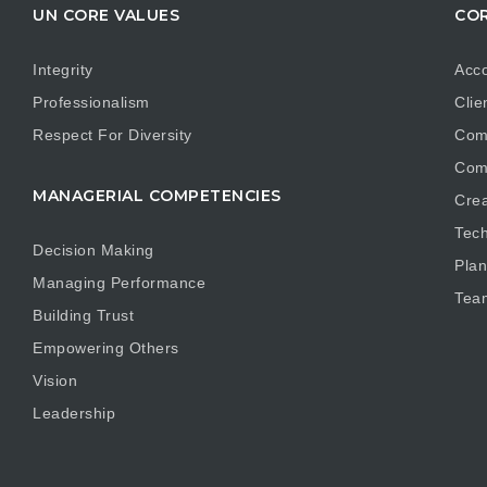
UN CORE VALUES
COR
Integrity
Acco
Professionalism
Clie
Respect For Diversity
Com
Com
MANAGERIAL COMPETENCIES
Crea
Tech
Decision Making
Plan
Managing Performance
Tea
Building Trust
Empowering Others
Vision
Leadership