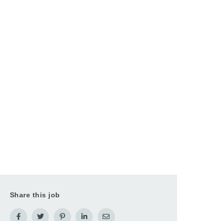
Share this job