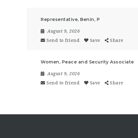
Representative, Benin, P
August 9, 2026
Send to friend
Save
Share
Women, Peace and Security Associate
August 9, 2026
Send to friend
Save
Share