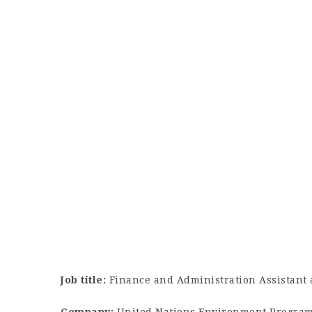
Job title:
Finance and Administration Assistant