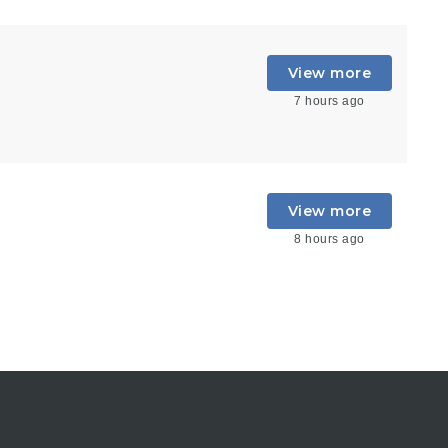
View more
7 hours ago
View more
8 hours ago