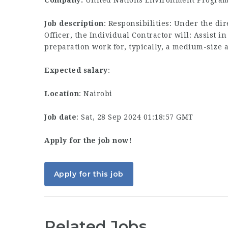
Company:
United Nations Environment Progra
Job description
: Responsibilities: Under the d
Officer, the Individual Contractor will: Assist 
preparation work for, typically, a medium-size
Expected salary
:
Location
: Nairobi
Job date
: Sat, 28 Sep 2024 01:18:57 GMT
Apply for the job now!
Apply for this job
Related Jobs