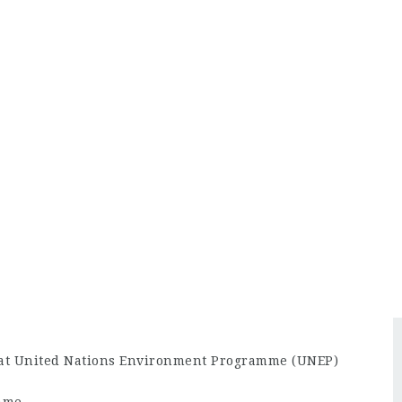
 at United Nations Environment Programme (UNEP)