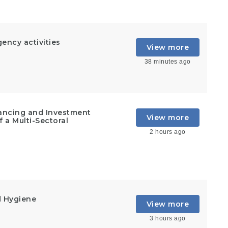
ncy activities
View more
38 minutes ago
inancing and Investment
View more
 a Multi-Sectoral
2 hours ago
d Hygiene
View more
3 hours ago