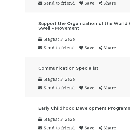
Send to friend
Save
Share
Support the Organization of the World 
Swell » Movement
August 9, 2026
Send to friend
Save
Share
Communication Specialist
August 9, 2026
Send to friend
Save
Share
Early Childhood Development Programm
August 9, 2026
Send to friend
Save
Share