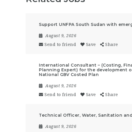
Support UNFPA South Sudan with emerge
August 9, 2026
Send to friend
Save
Share
International Consultant – (Costing, F
Planning Expert) for the development of
National GBV Costed Plan
August 9, 2026
Send to friend
Save
Share
Technical Officer, Water, Sanitation an
August 9, 2026