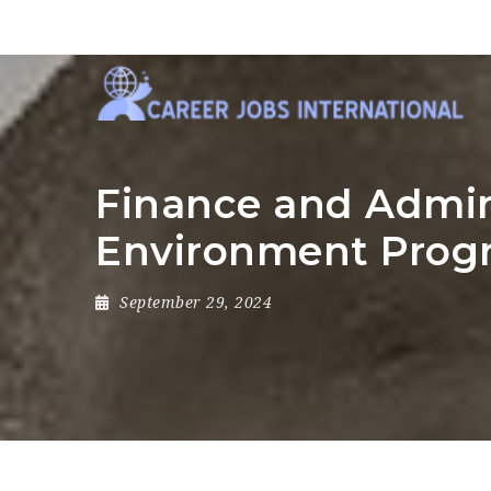
Finance and Admini
Environment Pro
September 29, 2024