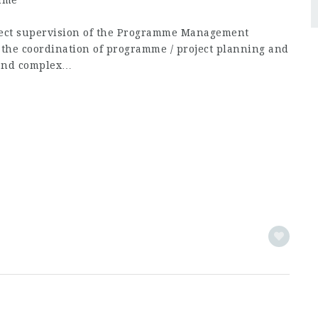
mme
irect supervision of the Programme Management
in the coordination of programme / project planning and
 and complex…