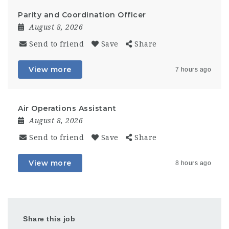
Parity and Coordination Officer
August 8, 2026
Send to friend
Save
Share
View more
7 hours ago
Air Operations Assistant
August 8, 2026
Send to friend
Save
Share
View more
8 hours ago
Share this job