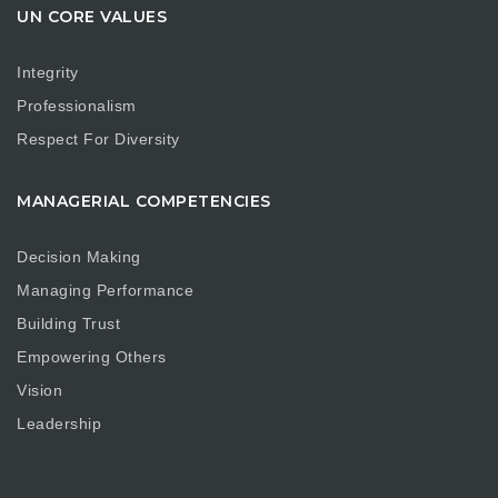
UN CORE VALUES
Integrity
Professionalism
Respect For Diversity
MANAGERIAL COMPETENCIES
Decision Making
Managing Performance
Building Trust
Empowering Others
Vision
Leadership