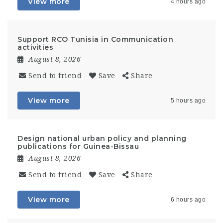
View more
4 hours ago
Support RCO Tunisia in Communication
activities
August 8, 2026
Send to friend
Save
Share
View more
5 hours ago
Design national urban policy and planning
publications for Guinea-Bissau
August 8, 2026
Send to friend
Save
Share
View more
6 hours ago