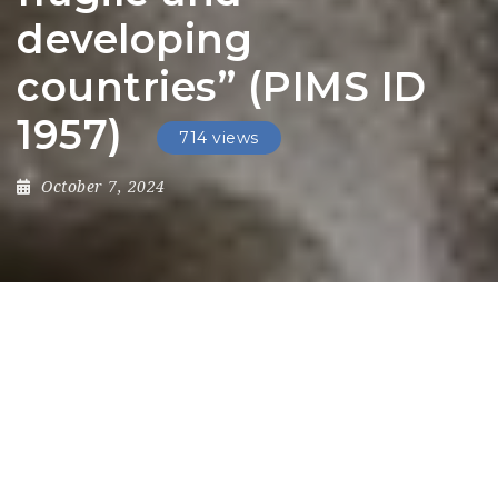
developing
countries” (PIMS ID
1957)
714 views
October 7, 2024