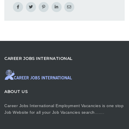
CAREER JOBS INTERNATIONAL
ABOUT US
Career Jobs International Employment Vacancies is one stop
Job Website for all your Job Vacancies search…….