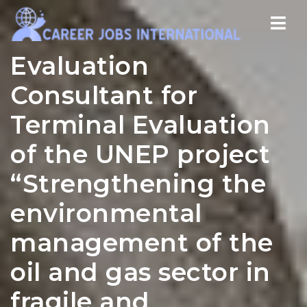
Nav
Evaluation
Consultant for
Terminal Evaluation
of the UNEP project
“Strengthening the
environmental
management of the
oil and gas sector in
fragile and