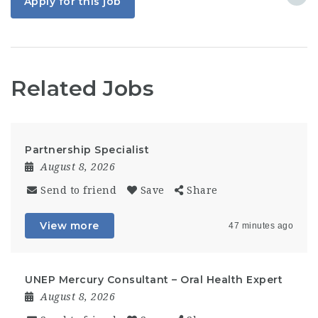
Apply for this job
Related Jobs
Partnership Specialist
August 8, 2026
Send to friend
Save
Share
View more
47 minutes ago
UNEP Mercury Consultant – Oral Health Expert
August 8, 2026