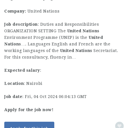
Company:
United Nations
Job description
: Duties and Responsibilities
ORGANIZATION SETTING The
United
Nations
Environment Programme (UNEP) is the
United
Nations
…. Languages English and French are the
working languages of the
United
Nations
Secretariat.
For this consultancy, fluency in…
Expected salary
:
Location
: Nairobi
Job date
: Fri, 04 Oct 2024 06:04:13 GMT
Apply for the job now!