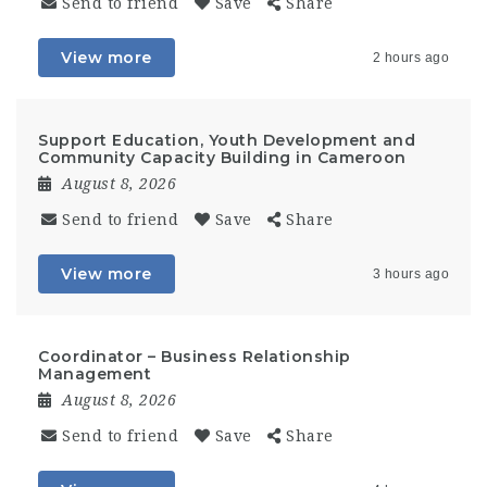
Send to friend
Save
Share
View more
2 hours ago
Support Education, Youth Development and
Community Capacity Building in Cameroon
August 8, 2026
Send to friend
Save
Share
View more
3 hours ago
Coordinator – Business Relationship
Management
August 8, 2026
Send to friend
Save
Share