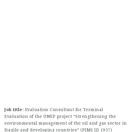
Job title:
Evaluation Consultant for Terminal
Evaluation of the UNEP project “Strengthening the
environmental management of the oil and gas sector in
fragile and developing countries” (PIMS ID 1957)