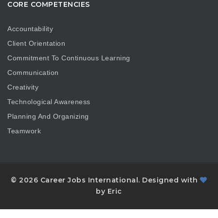
CORE COMPETENCIES
Accountability
Client Orientation
Commitment To Continuous Learning
Communication
Creativity
Technological Awareness
Planning And Organizing
Teamwork
© 2026 Career Jobs International. Designed with
by Eric