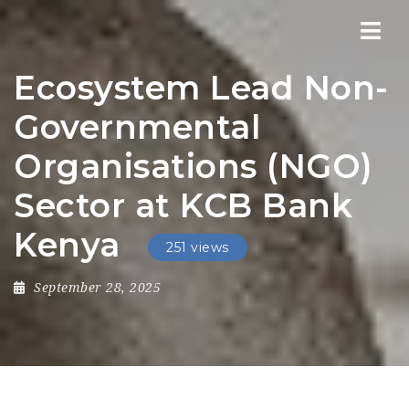
Nav
Ecosystem Lead Non-
Governmental
Organisations (NGO)
Sector at KCB Bank
Kenya
251 views
September 28, 2025