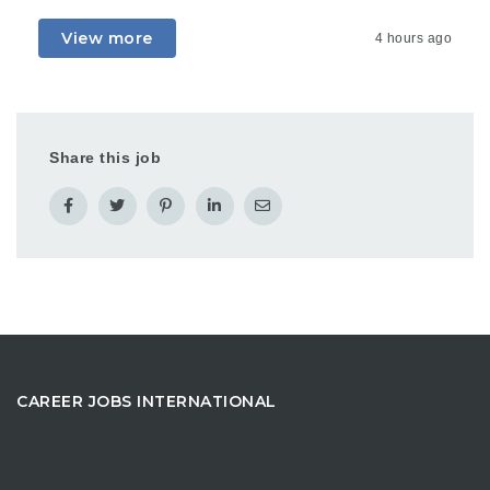
View more
4 hours ago
Share this job
CAREER JOBS INTERNATIONAL