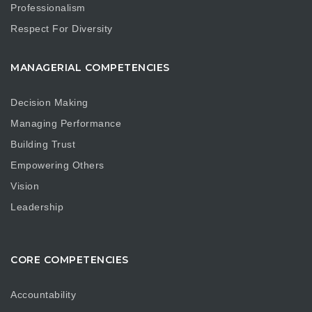
Professionalism
Respect For Diversity
MANAGERIAL COMPETENCIES
Decision Making
Managing Performance
Building Trust
Empowering Others
Vision
Leadership
CORE COMPETENCIES
Accountability