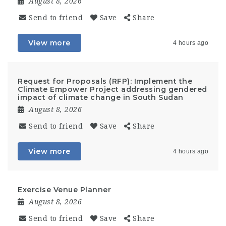
August 8, 2026
Send to friend
Save
Share
View more
4 hours ago
Request for Proposals (RFP): Implement the
Climate Empower Project addressing gendered
impact of climate change in South Sudan
August 8, 2026
Send to friend
Save
Share
View more
4 hours ago
Exercise Venue Planner
August 8, 2026
Send to friend
Save
Share