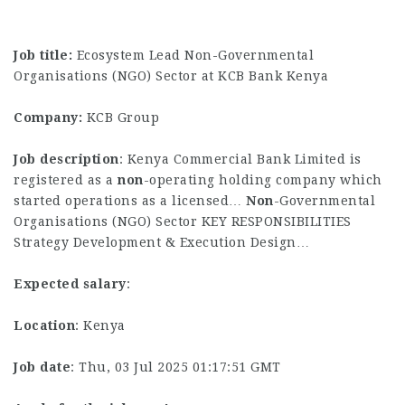
Job title:
Ecosystem Lead Non-Governmental
Organisations (NGO) Sector at KCB Bank Kenya
Company:
KCB Group
Job description
: Kenya Commercial Bank Limited is
registered as a
non
-operating holding company which
started operations as a licensed…
Non
-Governmental
Organisations (NGO) Sector KEY RESPONSIBILITIES
Strategy Development & Execution Design…
Expected salary
:
Location
: Kenya
Job date
: Thu, 03 Jul 2025 01:17:51 GMT