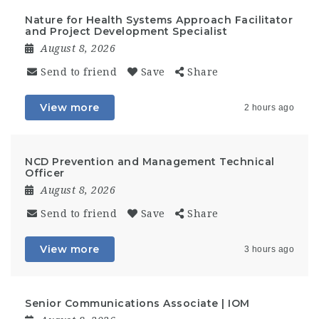
Nature for Health Systems Approach Facilitator
and Project Development Specialist
August 8, 2026
Send to friend
Save
Share
View more
2 hours ago
NCD Prevention and Management Technical
Officer
August 8, 2026
Send to friend
Save
Share
View more
3 hours ago
Senior Communications Associate | IOM