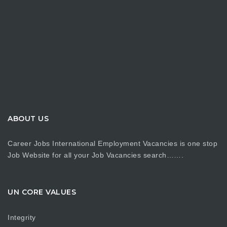
ABOUT US
Career Jobs International Employment Vacancies is one stop
Job Website for all your Job Vacancies search…….
UN CORE VALUES
Integrity