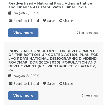
Readvertised – National Post: Administrative
and Finance Assistant, Patna, Bihar, India
August 8, 2026
Send to friend
Save
Share
View more
28 minutes ago
INDIVIDUAL CONSULTANT FOR DEVELOPMENT
OF THE BOTTOM-UP COSTED ACTION PLAN FOR
LAO PDR'S NATIONAL DEMOGRAPHIC DIVIDEND
ROADMAP (DDR 2025-2030), POPULATION AND
DEVELOPMENT (PD), VIENTIANE CITY, LAO PDR,
P4
August 8, 2026
Send to friend
Save
Share
View more
2 hours ago