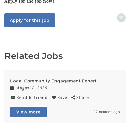
Apply for the job now!
Apply for this job
Related Jobs
Local Community Engagement Expert
August 8, 2026
Send to friend
Save
Share
View more
27 minutes ago