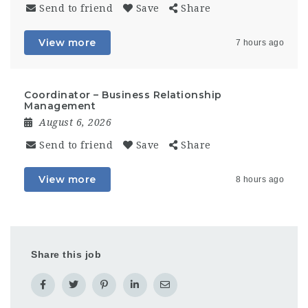
Send to friend
Save
Share
View more
7 hours ago
Coordinator – Business Relationship
Management
August 6, 2026
Send to friend
Save
Share
View more
8 hours ago
Share this job