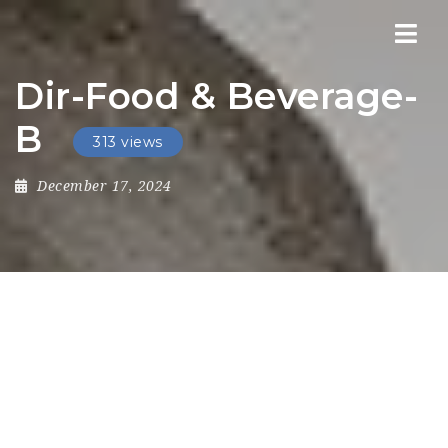
Nav
Dir-Food & Beverage-
B
313 views
December 17, 2024