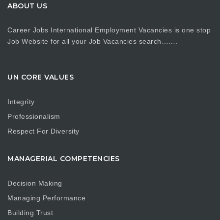
ABOUT US
Career Jobs International Employment Vacancies is one stop
Job Website for all your Job Vacancies search…….
UN CORE VALUES
Integrity
Professionalism
Respect For Diversity
MANAGERIAL COMPETENCIES
Decision Making
Managing Performance
Building Trust