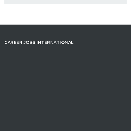
CAREER JOBS INTERNATIONAL