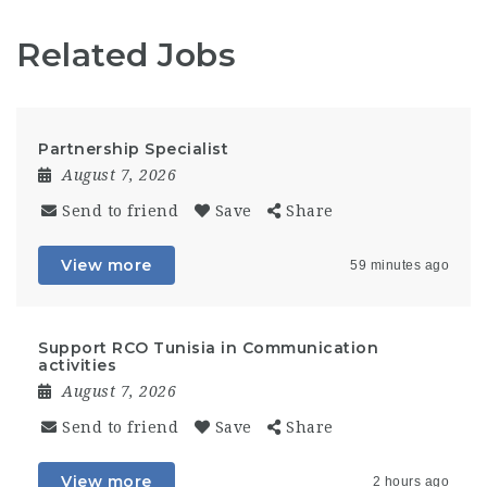
Related Jobs
Partnership Specialist
August 7, 2026
Send to friend
Save
Share
View more
59 minutes ago
Support RCO Tunisia in Communication
activities
August 7, 2026
Send to friend
Save
Share
View more
2 hours ago