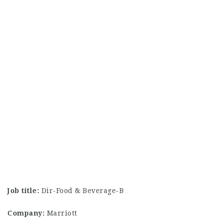
Job title:
Dir-Food & Beverage-B
Company:
Marriott