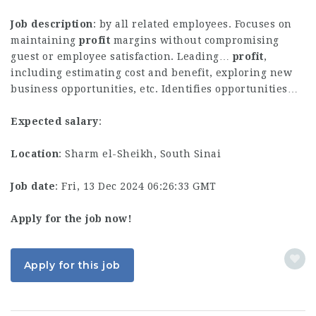
Job description
: by all related employees. Focuses on
maintaining
profit
margins without compromising
guest or employee satisfaction. Leading…
profit
,
including estimating cost and benefit, exploring new
business opportunities, etc. Identifies opportunities…
Expected salary
:
Location
: Sharm el-Sheikh, South Sinai
Job date
: Fri, 13 Dec 2024 06:26:33 GMT
Apply for the job now!
Apply for this job