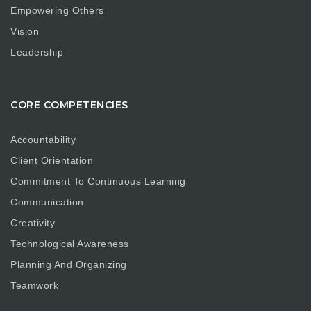
Empowering Others
Vision
Leadership
CORE COMPETENCIES
Accountability
Client Orientation
Commitment To Continuous Learning
Communication
Creativity
Technological Awareness
Planning And Organizing
Teamwork