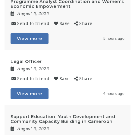
Programme Analyst Coordination and Women’s
Economic Empowerment
August 6, 2026
Send to friend
Save
Share
View more
5 hours ago
Legal Officer
August 6, 2026
Send to friend
Save
Share
View more
6 hours ago
Support Education, Youth Development and
Community Capacity Building in Cameroon
August 6, 2026