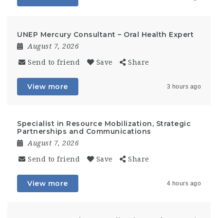
UNEP Mercury Consultant – Oral Health Expert
August 7, 2026
Send to friend
Save
Share
View more
3 hours ago
Specialist in Resource Mobilization, Strategic
Partnerships and Communications
August 7, 2026
Send to friend
Save
Share
View more
4 hours ago