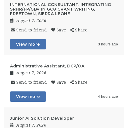
INTERNATIONAL CONSULTANT: INTEGRATING
SRHR/FP/GBV IN GC8 GRANT WRITING,
FREETOWN, SIERRA LEONE
August 7, 2026
Send to friend
Save
Share
View more
3 hours ago
Administrative Assistant, DCP/OA
August 7, 2026
Send to friend
Save
Share
View more
4 hours ago
Junior AI Solution Developer
August 7, 2026