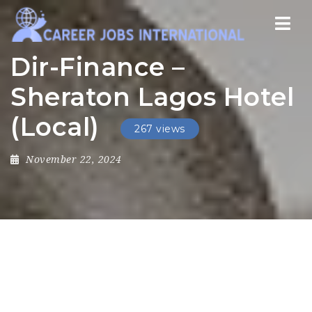
Nav
Dir-Finance –
Sheraton Lagos Hotel
(Local)
267 views
November 22, 2024