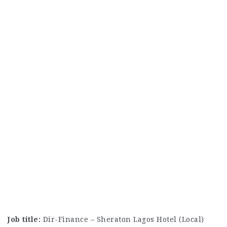
Job title:
Dir-Finance – Sheraton Lagos Hotel (Local)