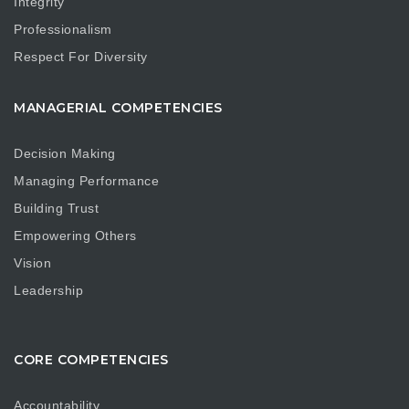
Integrity
Professionalism
Respect For Diversity
MANAGERIAL COMPETENCIES
Decision Making
Managing Performance
Building Trust
Empowering Others
Vision
Leadership
CORE COMPETENCIES
Accountability