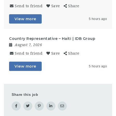
Send to friend
Save
Share
View more
5 hours ago
Country Representative – Haiti | IDB Group
August 7, 2026
Send to friend
Save
Share
View more
5 hours ago
Share this job