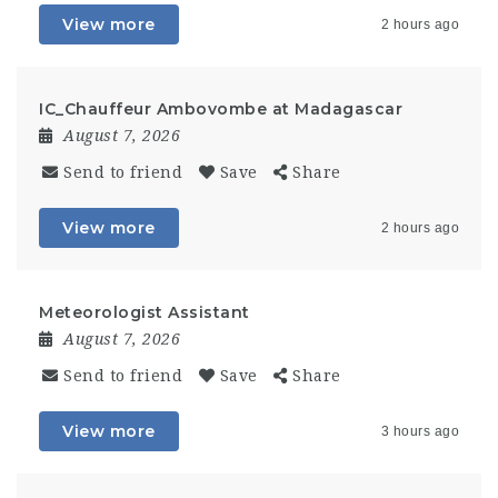
View more
2 hours ago
IC_Chauffeur Ambovombe at Madagascar
August 7, 2026
Send to friend
Save
Share
View more
2 hours ago
Meteorologist Assistant
August 7, 2026
Send to friend
Save
Share
View more
3 hours ago