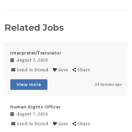
Related Jobs
Interpreter/Translator
August 7, 2026
Send to friend
Save
Share
View more
34 minutes ago
Human Rights Officer
August 7, 2026
Send to friend
Save
Share