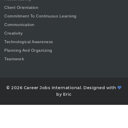
Client Orientation
Commitment To Continuous Learning
Communication
Creativity
Technological Awareness
Planning And Organizing
Teamwork
© 2026 Career Jobs International. Designed with
by Eric