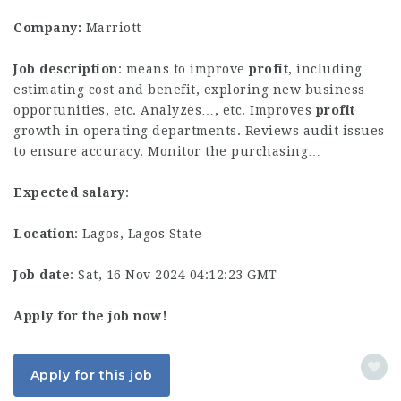
Company:
Marriott
Job description
: means to improve
profit
, including
estimating cost and benefit, exploring new business
opportunities, etc. Analyzes…, etc. Improves
profit
growth in operating departments. Reviews audit issues
to ensure accuracy. Monitor the purchasing…
Expected salary
:
Location
: Lagos, Lagos State
Job date
: Sat, 16 Nov 2024 04:12:23 GMT
Apply for the job now!
Apply for this job