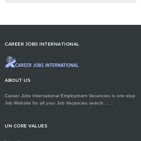
CAREER JOBS INTERNATIONAL
ABOUT US
Career Jobs International Employment Vacancies is one stop
Job Website for all your Job Vacancies search…….
UN CORE VALUES