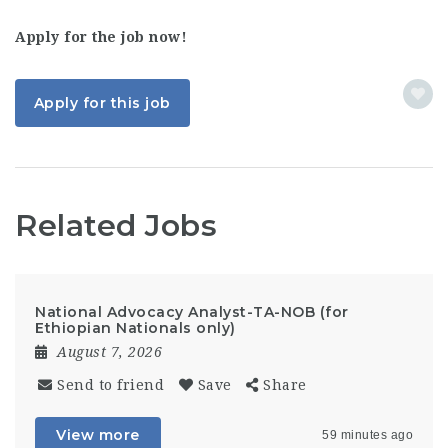
Apply for the job now!
Apply for this job
Related Jobs
National Advocacy Analyst-TA-NOB (for
Ethiopian Nationals only)
August 7, 2026
Send to friend
Save
Share
View more
59 minutes ago