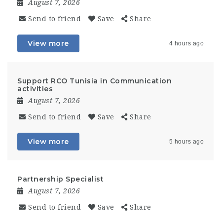
August 7, 2026
Send to friend
Save
Share
View more
4 hours ago
Support RCO Tunisia in Communication
activities
August 7, 2026
Send to friend
Save
Share
View more
5 hours ago
Partnership Specialist
August 7, 2026
Send to friend
Save
Share