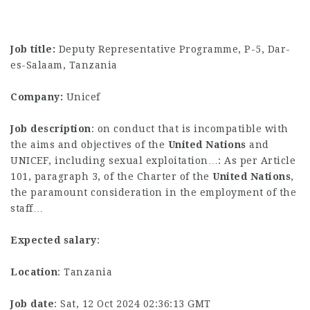
Job title:
Deputy Representative Programme, P-5, Dar-
es-Salaam, Tanzania
Company:
Unicef
Job description
: on conduct that is incompatible with
the aims and objectives of the
United
Nations
and
UNICEF, including sexual exploitation…: As per Article
101, paragraph 3, of the Charter of the
United
Nations
,
the paramount consideration in the employment of the
staff…
Expected salary
:
Location
: Tanzania
Job date
: Sat, 12 Oct 2024 02:36:13 GMT