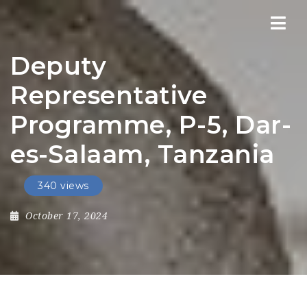
Nav
Deputy
Representative
Programme, P-5, Dar-
es-Salaam, Tanzania
340 views
October 17, 2024