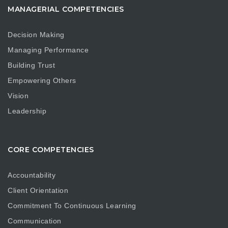
MANAGERIAL COMPETENCIES
Decision Making
Managing Performance
Building Trust
Empowering Others
Vision
Leadership
CORE COMPETENCIES
Accountability
Client Orientation
Commitment To Continuous Learning
Communication