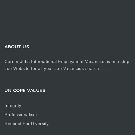
ABOUT US
Career Jobs International Employment Vacancies is one stop
Job Website for all your Job Vacancies search…….
UN CORE VALUES
Integrity
Professionalism
Respect For Diversity