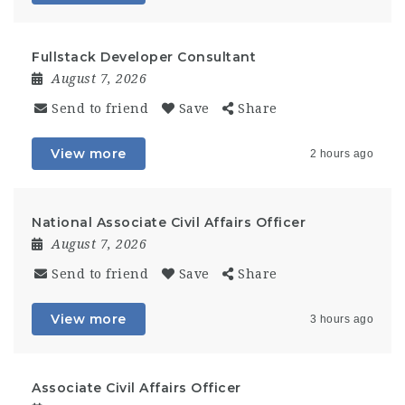
Fullstack Developer Consultant
August 7, 2026
Send to friend
Save
Share
View more
2 hours ago
National Associate Civil Affairs Officer
August 7, 2026
Send to friend
Save
Share
View more
3 hours ago
Associate Civil Affairs Officer