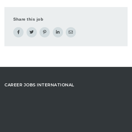
Share this job
CAREER JOBS INTERNATIONAL