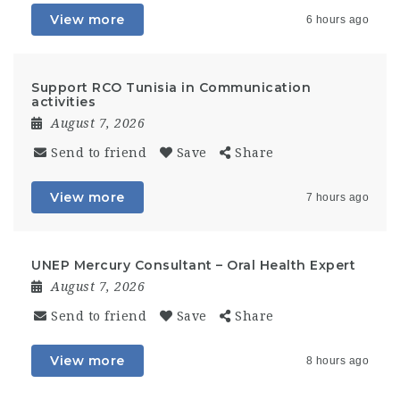
View more
6 hours ago
Support RCO Tunisia in Communication
activities
August 7, 2026
Send to friend
Save
Share
View more
7 hours ago
UNEP Mercury Consultant – Oral Health Expert
August 7, 2026
Send to friend
Save
Share
View more
8 hours ago