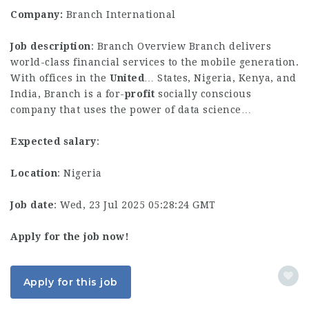
Company:
Branch International
Job description
: Branch Overview Branch delivers
world-class financial services to the mobile generation.
With offices in the
United
… States, Nigeria, Kenya, and
India, Branch is a for-
profit
socially conscious
company that uses the power of data science…
Expected salary
:
Location
: Nigeria
Job date
: Wed, 23 Jul 2025 05:28:24 GMT
Apply for the job now!
Apply for this job