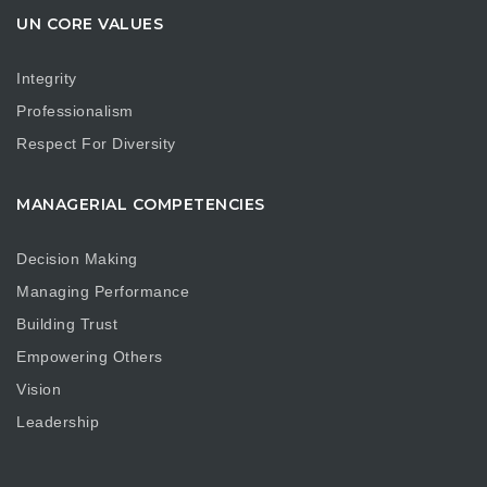
UN CORE VALUES
Integrity
Professionalism
Respect For Diversity
MANAGERIAL COMPETENCIES
Decision Making
Managing Performance
Building Trust
Empowering Others
Vision
Leadership