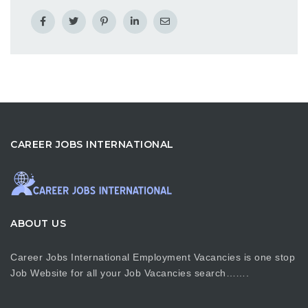
CAREER JOBS INTERNATIONAL
ABOUT US
Career Jobs International Employment Vacancies is one stop
Job Website for all your Job Vacancies search…….