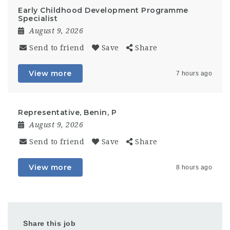
Early Childhood Development Programme
Specialist
August 9, 2026
Send to friend
Save
Share
View more
7 hours ago
Representative, Benin, P
August 9, 2026
Send to friend
Save
Share
View more
8 hours ago
Share this job