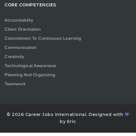
CORE COMPETENCIES
Accountability
Client Orientation
Commitment To Continuous Learning
Communication
Creativity
Technological Awareness
Planning And Organizing
Teamwork
© 2026 Career Jobs International. Designed with
by Eric