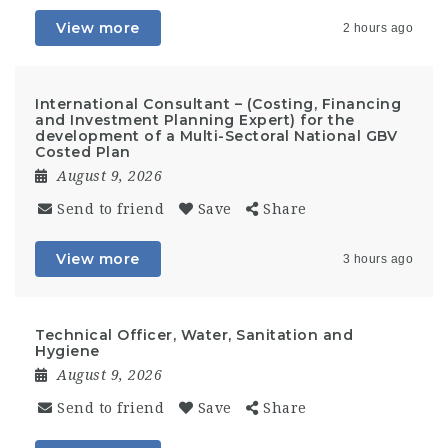
View more
2 hours ago
International Consultant – (Costing, Financing
and Investment Planning Expert) for the
development of a Multi-Sectoral National GBV
Costed Plan
August 9, 2026
Send to friend
Save
Share
View more
3 hours ago
Technical Officer, Water, Sanitation and
Hygiene
August 9, 2026
Send to friend
Save
Share