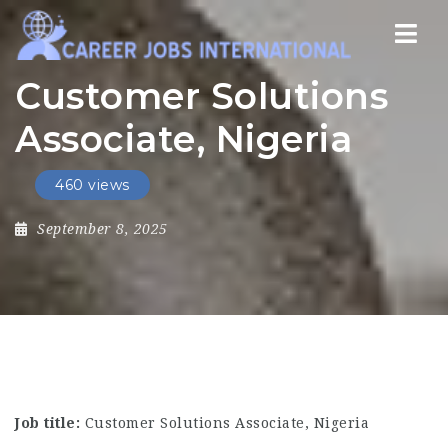
Nav
Customer Solutions
Associate, Nigeria
460 views
September 8, 2025
Job title:
Customer Solutions Associate, Nigeria