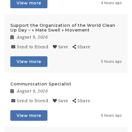
View more
4 hours ago
Support the Organization of the World Clean
Up Day – « Mate Swell » Movement
August 9, 2026
Send to friend
Save
Share
View more
5 hours ago
Communication Specialist
August 9, 2026
Send to friend
Save
Share
View more
6 hours ago