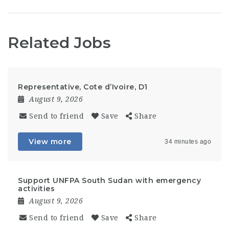
Related Jobs
Representative, Cote d’Ivoire, D1
August 9, 2026
Send to friend
Save
Share
View more
34 minutes ago
Support UNFPA South Sudan with emergency
activities
August 9, 2026
Send to friend
Save
Share