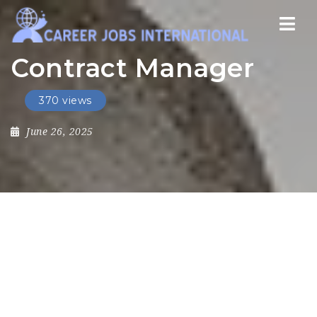
Nav
Contract Manager
370 views
June 26, 2025