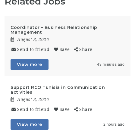
Related Jobs
Coordinator – Business Relationship
Management
August 8, 2026
Send to friend
Save
Share
View more
43 minutes ago
Support RCO Tunisia in Communication
activities
August 8, 2026
Send to friend
Save
Share
View more
2 hours ago