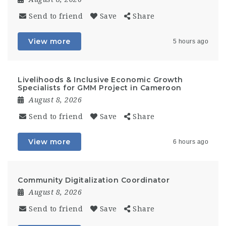
Send to friend
Save
Share
View more
5 hours ago
Livelihoods & Inclusive Economic Growth
Specialists for GMM Project in Cameroon
August 8, 2026
Send to friend
Save
Share
View more
6 hours ago
Community Digitalization Coordinator
August 8, 2026
Send to friend
Save
Share