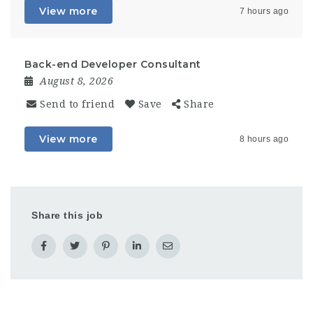
View more
7 hours ago
Back-end Developer Consultant
August 8, 2026
Send to friend
Save
Share
View more
8 hours ago
Share this job