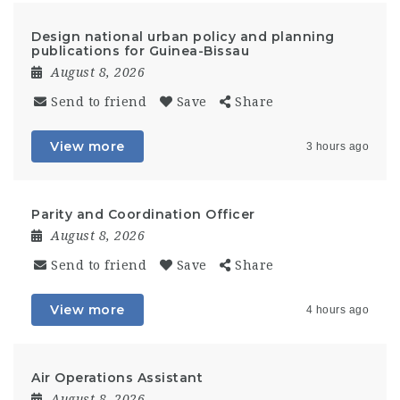
Design national urban policy and planning
publications for Guinea-Bissau
August 8, 2026
Send to friend
Save
Share
View more
3 hours ago
Parity and Coordination Officer
August 8, 2026
Send to friend
Save
Share
View more
4 hours ago
Air Operations Assistant
August 8, 2026