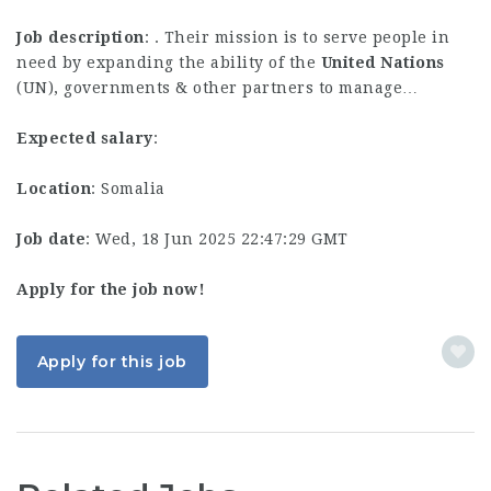
Job description
: . Their mission is to serve people in
need by expanding the ability of the
United
Nations
(UN), governments & other partners to manage…
Expected salary
:
Location
: Somalia
Job date
: Wed, 18 Jun 2025 22:47:29 GMT
Apply for the job now!
Apply for this job