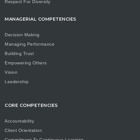
Respect For Diversity
MANAGERIAL COMPETENCIES
Decision Making
Managing Performance
Building Trust
Empowering Others
Vision
Leadership
CORE COMPETENCIES
Accountability
Client Orientation
Commitment To Continuous Learning