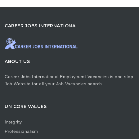
CAREER JOBS INTERNATIONAL
ABOUT US
Career Jobs International Employment Vacancies is one stop
Job Website for all your Job Vacancies search…….
UN CORE VALUES
Integrity
Professionalism