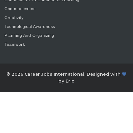
Communication
Creativity
Technological Awareness
Planning And Organizing
Teamwork
© 2026 Career Jobs International. Designed with
by Eric