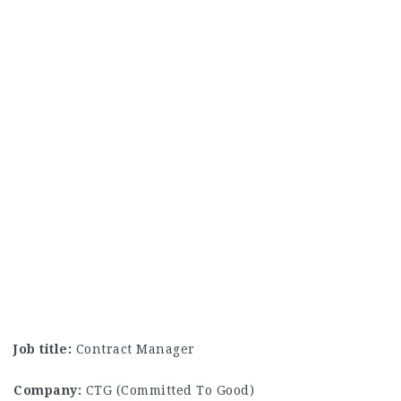
Job title:
Contract Manager
Company:
CTG (Committed To Good)