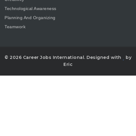
Technological Awareness
Planning And Organizing
Teamwork
© 2026 Career Jobs International. Designed with
by
Eric