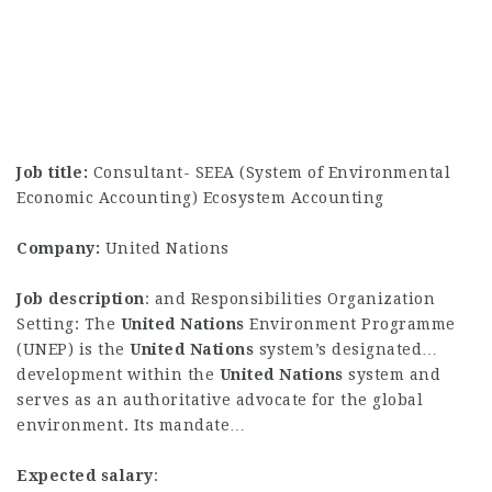
Job title:
Consultant- SEEA (System of Environmental
Economic Accounting) Ecosystem Accounting
Company:
United Nations
Job description
: and Responsibilities Organization
Setting: The
United
Nations
Environment Programme
(UNEP) is the
United
Nations
system’s designated…
development within the
United
Nations
system and
serves as an authoritative advocate for the global
environment. Its mandate…
Expected salary
: