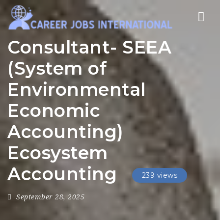
Nav
Consultant- SEEA
(System of
Environmental
Economic
Accounting)
Ecosystem
Accounting
239 views
September 28, 2025