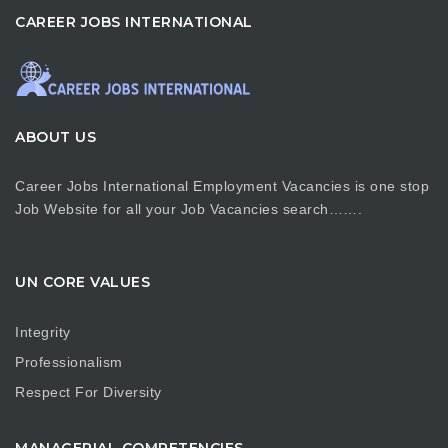
CAREER JOBS INTERNATIONAL
ABOUT US
Career Jobs International Employment Vacancies is one stop
Job Website for all your Job Vacancies search…….
UN CORE VALUES
Integrity
Professionalism
Respect For Diversity