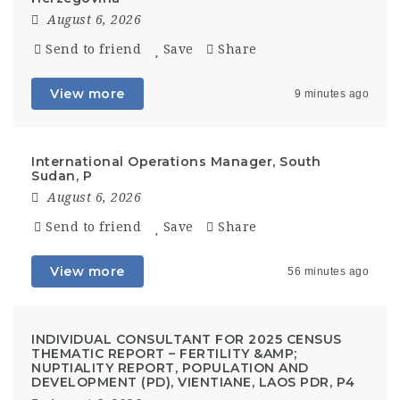
August 6, 2026
Send to friend
Save
Share
View more
9 minutes ago
International Operations Manager, South
Sudan, P
August 6, 2026
Send to friend
Save
Share
View more
56 minutes ago
INDIVIDUAL CONSULTANT FOR 2025 CENSUS
THEMATIC REPORT – FERTILITY &AMP;
NUPTIALITY REPORT, POPULATION AND
DEVELOPMENT (PD), VIENTIANE, LAOS PDR, P4