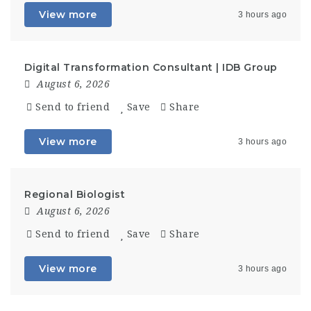
View more
3 hours ago
Digital Transformation Consultant | IDB Group
August 6, 2026
Send to friend
Save
Share
View more
3 hours ago
Regional Biologist
August 6, 2026
Send to friend
Save
Share
View more
3 hours ago