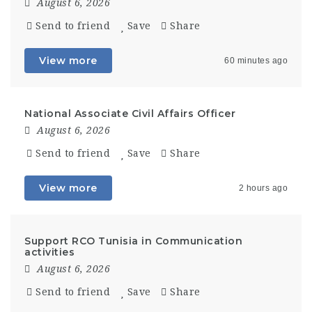
August 6, 2026
Send to friend
Save
Share
View more
60 minutes ago
National Associate Civil Affairs Officer
August 6, 2026
Send to friend
Save
Share
View more
2 hours ago
Support RCO Tunisia in Communication
activities
August 6, 2026
Send to friend
Save
Share