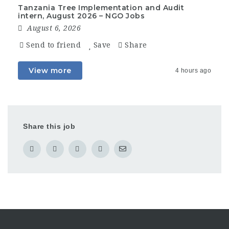
Tanzania Tree Implementation and Audit
intern, August 2026 – NGO Jobs
August 6, 2026
Send to friend
Save
Share
View more
4 hours ago
Share this job