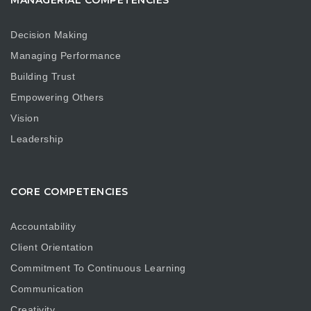
MANAGERIAL COMPETENCIES
Decision Making
Managing Performance
Building Trust
Empowering Others
Vision
Leadership
CORE COMPETENCIES
Accountability
Client Orientation
Commitment To Continuous Learning
Communication
Creativity