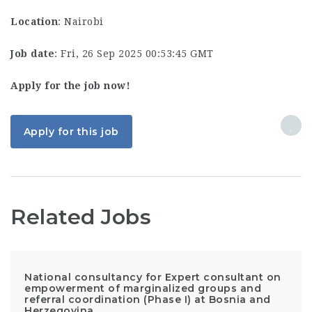
Location
: Nairobi
Job date
: Fri, 26 Sep 2025 00:53:45 GMT
Apply for the job now!
Apply for this job
Related Jobs
National consultancy for Expert consultant on
empowerment of marginalized groups and
referral coordination (Phase I) at Bosnia and
Herzegovina