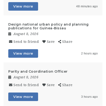
View more
48 minutes ago
Design national urban policy and planning
publications for Guinea-Bissau
August 8, 2026
Send to friend
Save
Share
View more
2 hours ago
Parity and Coordination Officer
August 8, 2026
Send to friend
Save
Share
View more
3 hours ago