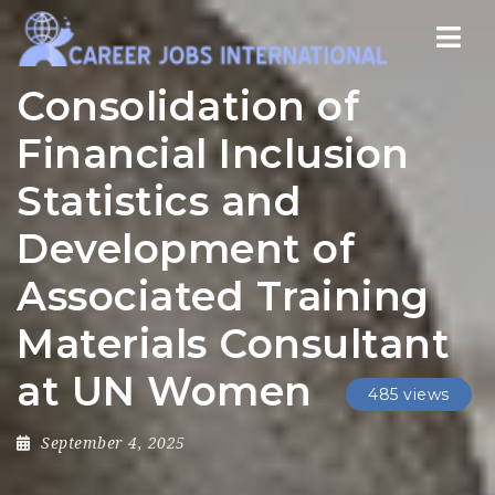
Nav
Consolidation of
Financial Inclusion
Statistics and
Development of
Associated Training
Materials Consultant
at UN Women
485 views
September 4, 2025