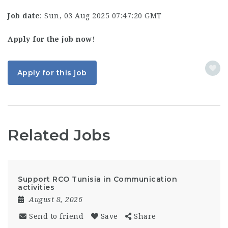
Job date
: Sun, 03 Aug 2025 07:47:20 GMT
Apply for the job now!
Apply for this job
Related Jobs
Support RCO Tunisia in Communication
activities
August 8, 2026
Send to friend
Save
Share