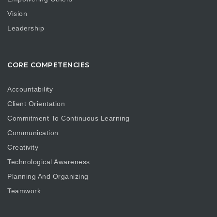
Vision
Leadership
CORE COMPETENCIES
Accountability
Client Orientation
Commitment To Continuous Learning
Communication
Creativity
Technological Awareness
Planning And Organizing
Teamwork