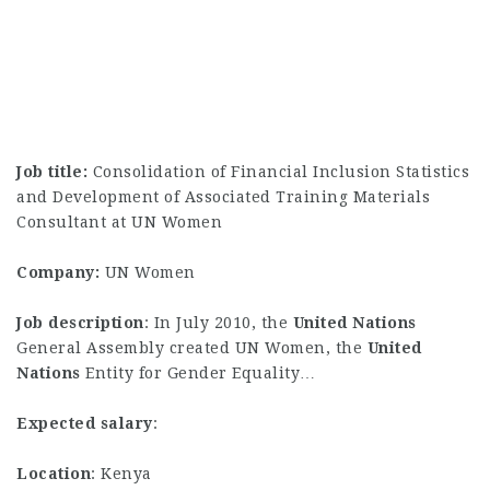
Job title:
Consolidation of Financial Inclusion Statistics
and Development of Associated Training Materials
Consultant at UN Women
Company:
UN Women
Job description
: In July 2010, the
United
Nations
General Assembly created UN Women, the
United
Nations
Entity for Gender Equality…
Expected salary
:
Location
: Kenya