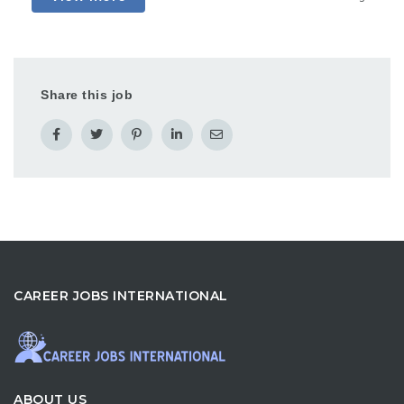
Share this job
CAREER JOBS INTERNATIONAL
ABOUT US