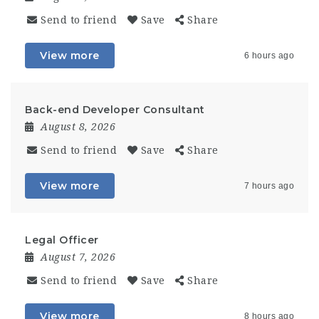
Send to friend
Save
Share
View more
6 hours ago
Back-end Developer Consultant
August 8, 2026
Send to friend
Save
Share
View more
7 hours ago
Legal Officer
August 7, 2026
Send to friend
Save
Share
View more
8 hours ago