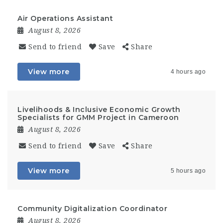
Air Operations Assistant
August 8, 2026
Send to friend
Save
Share
View more
4 hours ago
Livelihoods & Inclusive Economic Growth
Specialists for GMM Project in Cameroon
August 8, 2026
Send to friend
Save
Share
View more
5 hours ago
Community Digitalization Coordinator
August 8, 2026