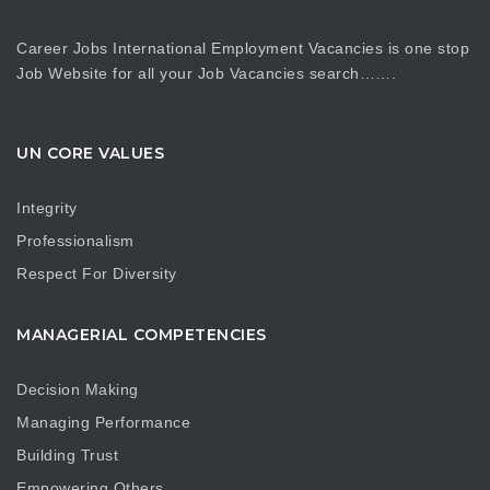
Career Jobs International Employment Vacancies is one stop
Job Website for all your Job Vacancies search…….
UN CORE VALUES
Integrity
Professionalism
Respect For Diversity
MANAGERIAL COMPETENCIES
Decision Making
Managing Performance
Building Trust
Empowering Others