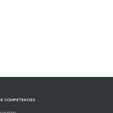
E COMPETENCIES
untability