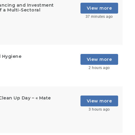
inancing and Investment
View more
 a Multi-Sectoral
37 minutes ago
d Hygiene
View more
2 hours ago
Clean Up Day – « Mate
View more
3 hours ago