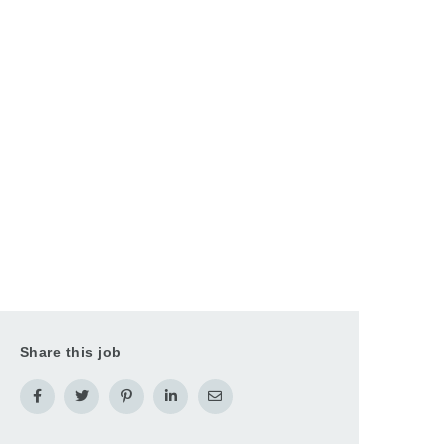
Share this job