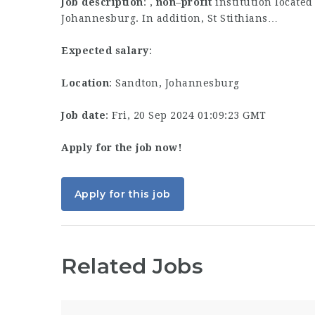
Job description
: ,
non
–
profit
institution locate
Johannesburg. In addition, St Stithians…
Expected salary
:
Location
: Sandton, Johannesburg
Job date
: Fri, 20 Sep 2024 01:09:23 GMT
Apply for the job now!
Apply for this job
Related Jobs