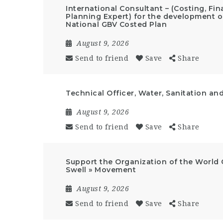
International Consultant – (Costing, F
Planning Expert) for the development of
National GBV Costed Plan
August 9, 2026
Send to friend
Save
Share
Technical Officer, Water, Sanitation an
August 9, 2026
Send to friend
Save
Share
Support the Organization of the World 
Swell » Movement
August 9, 2026
Send to friend
Save
Share