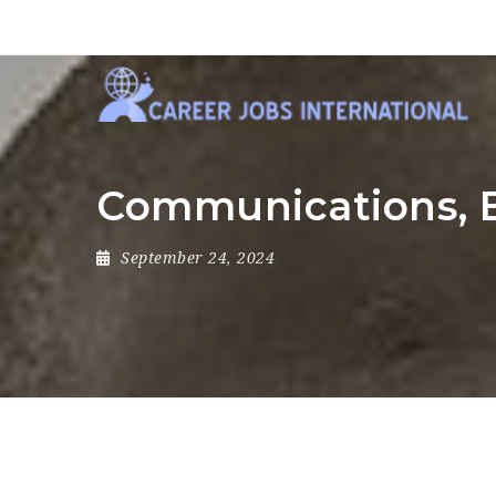
Communications, E
September 24, 2024