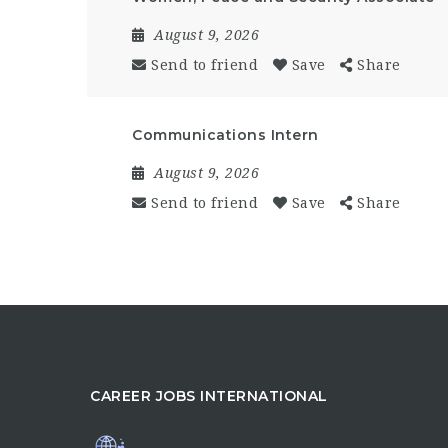
August 9, 2026
Send to friend
Save
Share
Communications Intern
August 9, 2026
Send to friend
Save
Share
CAREER JOBS INTERNATIONAL