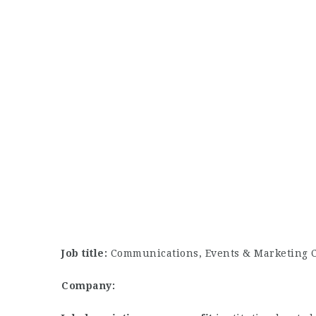
Job title:
Communications, Events & Marketing 
Company: