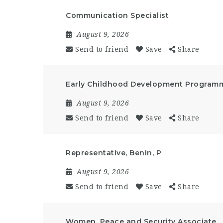
Communication Specialist
August 9, 2026
Send to friend
Save
Share
Early Childhood Development Programm
August 9, 2026
Send to friend
Save
Share
Representative, Benin, P
August 9, 2026
Send to friend
Save
Share
Women, Peace and Security Associate