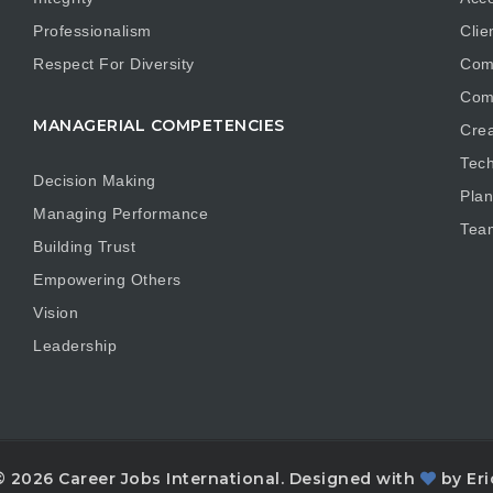
Professionalism
Clie
Respect For Diversity
Com
Com
MANAGERIAL COMPETENCIES
Crea
Tech
Decision Making
Plan
Managing Performance
Tea
Building Trust
Empowering Others
Vision
Leadership
© 2026 Career Jobs International. Designed with
by Eri