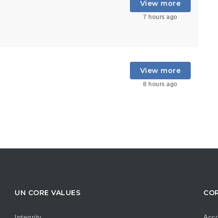
View more
7 hours ago
View more
8 hours ago
UN CORE VALUES
COR
Integrity
Acco