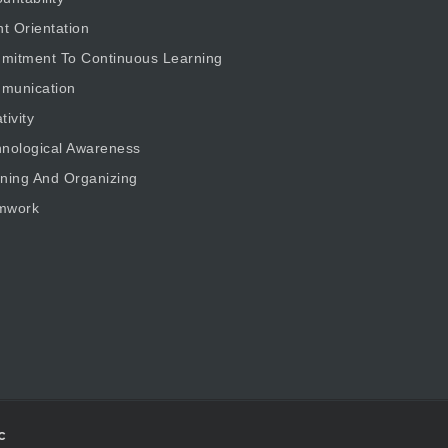
nt Orientation
mitment To Continuous Learning
munication
tivity
nological Awareness
ning And Organizing
mwork
c