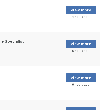
View more
4 hours ago
e Specialist
View more
5 hours ago
View more
6 hours ago