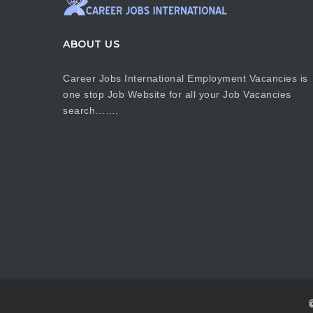
ABOUT US
Career Jobs International Employment Vacancies is
one stop Job Website for all your Job Vacancies
search…….