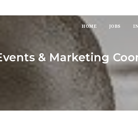
HOME
JOBS
I
vents & Marketing Coor