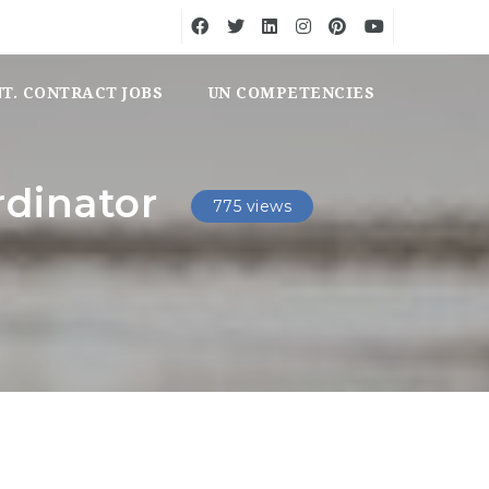
NT. CONTRACT JOBS
UN COMPETENCIES
dinator
775 views