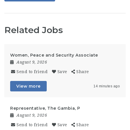
Related Jobs
Women, Peace and Security Associate
August 9, 2026
Send to friend
Save
Share
View more
14 minutes ago
Representative, The Gambia, P
August 9, 2026
Send to friend
Save
Share