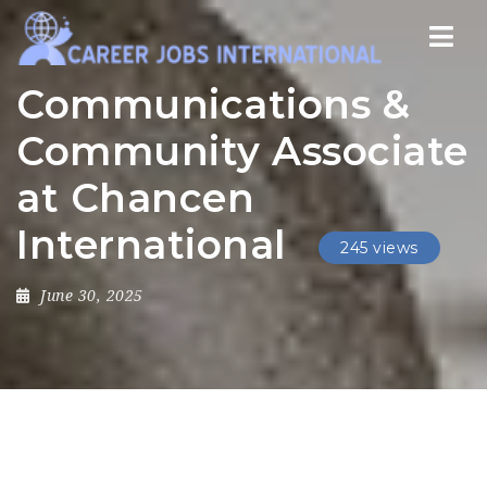
Nav
Communications &
Community Associate
at Chancen
International
245 views
June 30, 2025