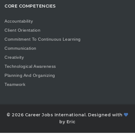
CORE COMPETENCIES
Accountability
Client Orientation
Commitment To Continuous Learning
Communication
Creativity
Technological Awareness
Planning And Organizing
Teamwork
© 2026 Career Jobs International. Designed with
by Eric