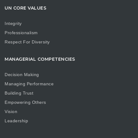
UN CORE VALUES
Integrity
Professionalism
Respect For Diversity
MANAGERIAL COMPETENCIES
Decision Making
Managing Performance
Building Trust
Empowering Others
Vision
Leadership