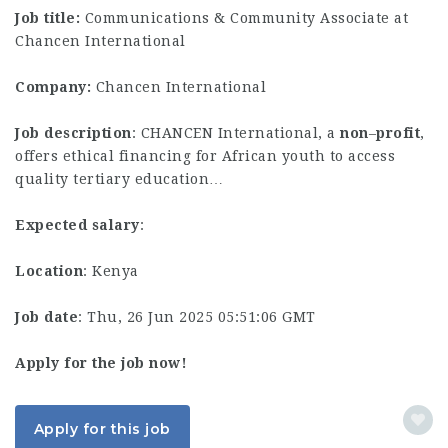
Job title:
Communications & Community Associate at
Chancen International
Company:
Chancen International
Job description
: CHANCEN International, a
non
–
profit
,
offers ethical financing for African youth to access
quality tertiary education…
Expected salary
:
Location
: Kenya
Job date
: Thu, 26 Jun 2025 05:51:06 GMT
Apply for the job now!
Apply for this job