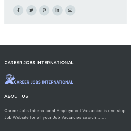
CAREER JOBS INTERNATIONAL
ABOUT US
Career Jobs International Employment Vacancies is one stop
Job Website for all your Job Vacancies search…….