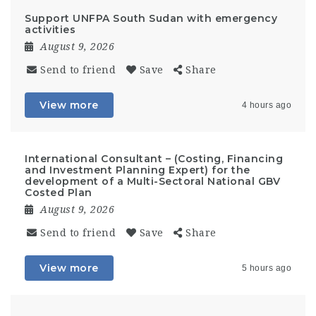
Support UNFPA South Sudan with emergency
activities
August 9, 2026
Send to friend
Save
Share
View more
4 hours ago
International Consultant – (Costing, Financing
and Investment Planning Expert) for the
development of a Multi-Sectoral National GBV
Costed Plan
August 9, 2026
Send to friend
Save
Share
View more
5 hours ago