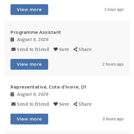
View more
1 hour ago
Programme Assistant
August 9, 2026
Send to friend
Save
Share
View more
2 hours ago
Representative, Cote d’Ivoire, D1
August 9, 2026
Send to friend
Save
Share
View more
3 hours ago