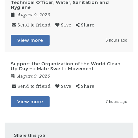
Technical Officer, Water, Sanitation and
Hygiene
August 9, 2026
Send to friend
Save
Share
View more
6 hours ago
Support the Organization of the World Clean
Up Day – « Mate Swell » Movement
August 9, 2026
Send to friend
Save
Share
View more
7 hours ago
Share this job