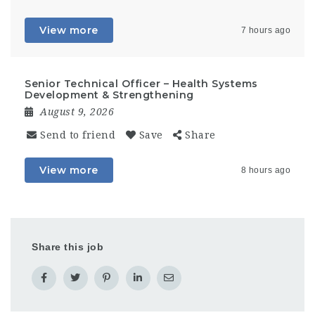
View more
7 hours ago
Senior Technical Officer – Health Systems
Development & Strengthening
August 9, 2026
Send to friend
Save
Share
View more
8 hours ago
Share this job