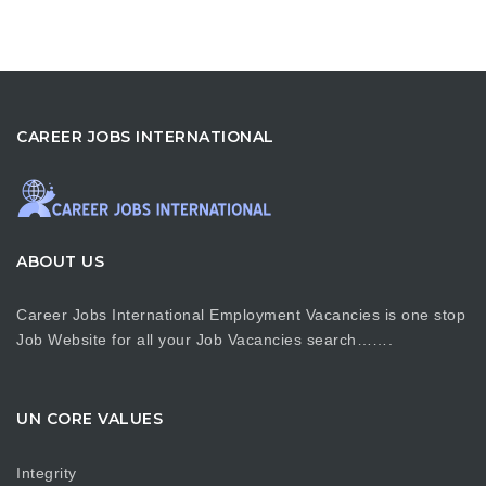
CAREER JOBS INTERNATIONAL
ABOUT US
Career Jobs International Employment Vacancies is one stop
Job Website for all your Job Vacancies search…….
UN CORE VALUES
Integrity