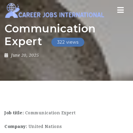
Nav
Communication
Expert
322 views
June 20, 2025
Job title:
Communication Expert
Company:
United Nations