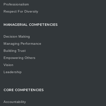
Professionalism
Respect For Diversity
MANAGERIAL COMPETENCIES
Decision Making
Managing Performance
Building Trust
Empowering Others
Vision
Leadership
CORE COMPETENCIES
Accountability