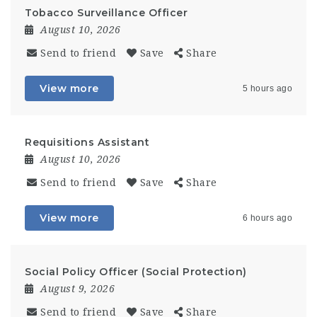
Tobacco Surveillance Officer
August 10, 2026
Send to friend
Save
Share
View more
5 hours ago
Requisitions Assistant
August 10, 2026
Send to friend
Save
Share
View more
6 hours ago
Social Policy Officer (Social Protection)
August 9, 2026
Send to friend
Save
Share