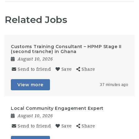
Related Jobs
Customs Training Consultant – HPMP Stage II
(second tranche) in Ghana
August 10, 2026
Send to friend
Save
Share
View more
37 minutes ago
Local Community Engagement Expert
August 10, 2026
Send to friend
Save
Share