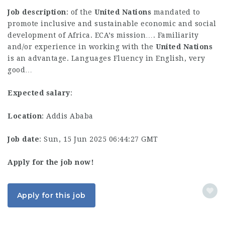
Job description
: of the
United
Nations
mandated to
promote inclusive and sustainable economic and social
development of Africa. ECA’s mission…. Familiarity
and/or experience in working with the
United
Nations
is an advantage. Languages Fluency in English, very
good…
Expected salary
:
Location
: Addis Ababa
Job date
: Sun, 15 Jun 2025 06:44:27 GMT
Apply for the job now!
Apply for this job