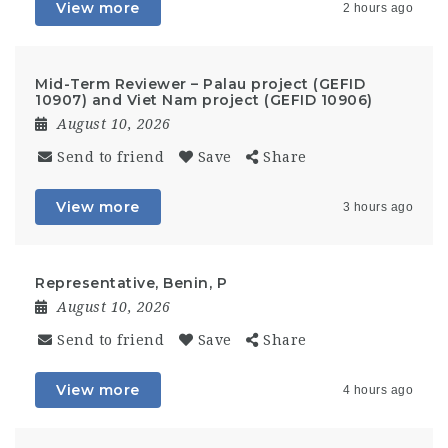
View more
2 hours ago
Mid-Term Reviewer – Palau project (GEFID
10907) and Viet Nam project (GEFID 10906)
August 10, 2026
Send to friend
Save
Share
View more
3 hours ago
Representative, Benin, P
August 10, 2026
Send to friend
Save
Share
View more
4 hours ago