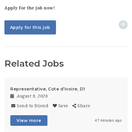
Apply for the job now!
Apply for this job
Related Jobs
Representative, Cote d’Ivoire, D1
August 9, 2026
Send to friend
Save
Share
View more
47 minutes ago