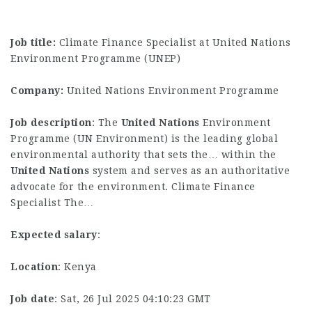
Job title:
Climate Finance Specialist at United Nations
Environment Programme (UNEP)
Company:
United Nations Environment Programme
Job description
: The
United
Nations
Environment
Programme (UN Environment) is the leading global
environmental authority that sets the… within the
United
Nations
system and serves as an authoritative
advocate for the environment. Climate Finance
Specialist The…
Expected salary
:
Location
: Kenya
Job date
: Sat, 26 Jul 2025 04:10:23 GMT