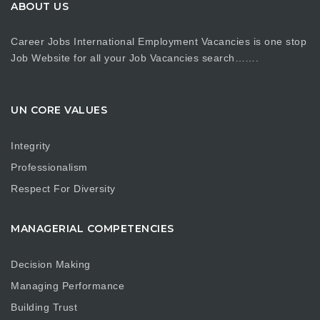
ABOUT US
Career Jobs International Employment Vacancies is one stop
Job Website for all your Job Vacancies search…….
UN CORE VALUES
Integrity
Professionalism
Respect For Diversity
MANAGERIAL COMPETENCIES
Decision Making
Managing Performance
Building Trust