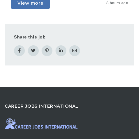
View more
8 hours ago
Share this job
CAREER JOBS INTERNATIONAL