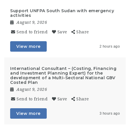
Support UNFPA South Sudan with emergency
activities
August 9, 2026
Send to friend
Save
Share
View more
2 hours ago
International Consultant – (Costing, Financing
and Investment Planning Expert) for the
development of a Multi-Sectoral National GBV
Costed Plan
August 9, 2026
Send to friend
Save
Share
View more
3 hours ago