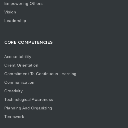
Empowering Others
Vision
Leadership
CORE COMPETENCIES
Accountability
Client Orientation
Commitment To Continuous Learning
Communication
Creativity
Technological Awareness
Planning And Organizing
Teamwork