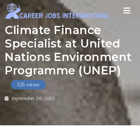
Nav
Climate Finance
Specialist at United
Nations Environment
Programme (UNEP)
325 views
September 20, 2025