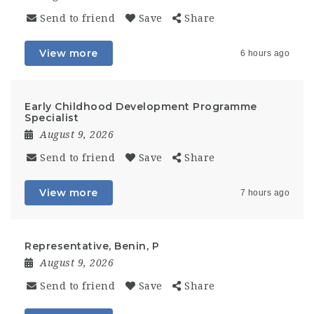
Send to friend
Save
Share
View more
6 hours ago
Early Childhood Development Programme
Specialist
August 9, 2026
Send to friend
Save
Share
View more
7 hours ago
Representative, Benin, P
August 9, 2026
Send to friend
Save
Share