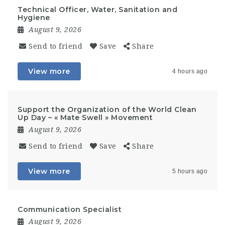
Technical Officer, Water, Sanitation and
Hygiene
August 9, 2026
Send to friend
Save
Share
View more
4 hours ago
Support the Organization of the World Clean
Up Day – « Mate Swell » Movement
August 9, 2026
Send to friend
Save
Share
View more
5 hours ago
Communication Specialist
August 9, 2026