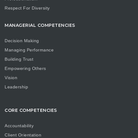
Respect For Diversity
MANAGERIAL COMPETENCIES
Decision Making
Managing Performance
Building Trust
Empowering Others
Vision
Leadership
CORE COMPETENCIES
Accountability
Client Orientation