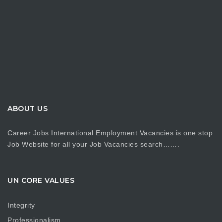
ABOUT US
Career Jobs International Employment Vacancies is one stop
Job Website for all your Job Vacancies search…….
UN CORE VALUES
Integrity
Professionalism