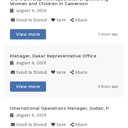
Women and Children in Cameroon
August 6, 2026
Send to friend
Save
Share
View more
3 hours ago
Manager, Dakar Representative Office
August 6, 2026
Send to friend
Save
Share
View more
4 hours ago
International Operations Manager, Sudan, P
August 6, 2026
Send to friend
Save
Share