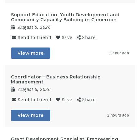
Support Education, Youth Development and
Community Capacity Building in Cameroon
August 6, 2026
Send to friend
Save
Share
View more
1 hour ago
Coordinator – Business Relationship
Management
August 6, 2026
Send to friend
Save
Share
View more
2 hours ago
Grant Development Specialist: Empowering