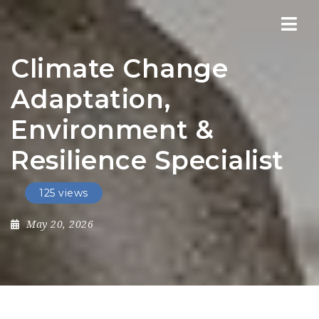
Nav
Climate Change
Adaptation,
Environment &
Resilience Specialist
125 views
May 20, 2026