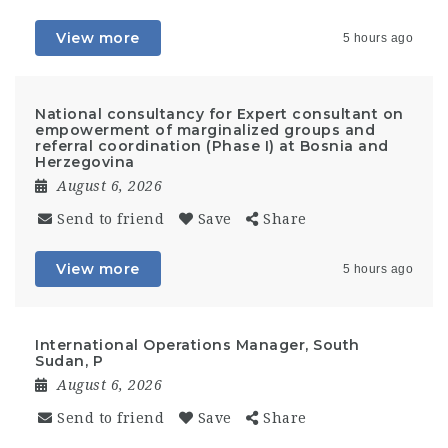
View more
5 hours ago
National consultancy for Expert consultant on
empowerment of marginalized groups and
referral coordination (Phase I) at Bosnia and
Herzegovina
August 6, 2026
Send to friend
Save
Share
View more
5 hours ago
International Operations Manager, South
Sudan, P
August 6, 2026
Send to friend
Save
Share