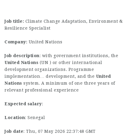
Job title:
Climate Change Adaptation, Environment &
Resilience Specialist
Company:
United Nations
Job description
: with government institutions, the
United
Nations
(UN ) or other international
development organizations. Programme
implementation… development, and the
United
Nations
system. A minimum of one three years of
relevant professional experience
Expected salary
:
Location
: Senegal
Job date
: Thu, 07 May 2026 22:37:48 GMT