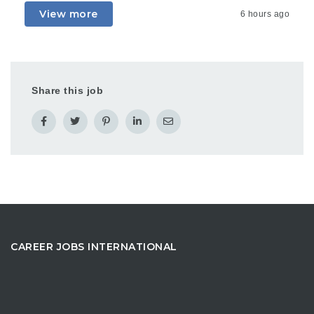
View more
6 hours ago
Share this job
CAREER JOBS INTERNATIONAL