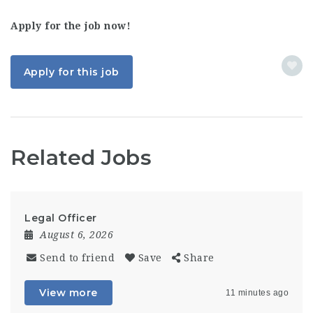
Apply for the job now!
Apply for this job
Related Jobs
Legal Officer
August 6, 2026
Send to friend
Save
Share
View more
11 minutes ago