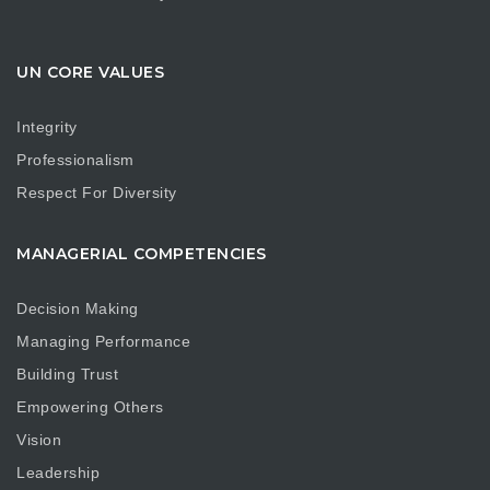
UN CORE VALUES
Integrity
Professionalism
Respect For Diversity
MANAGERIAL COMPETENCIES
Decision Making
Managing Performance
Building Trust
Empowering Others
Vision
Leadership