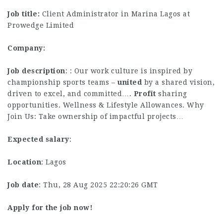
Job title:
Client Administrator in Marina Lagos at
Prowedge Limited
Company:
Job description
: : Our work culture is inspired by
championship sports teams –
united
by a shared vision,
driven to excel, and committed….
Profit
sharing
opportunities. Wellness & Lifestyle Allowances. Why
Join Us: Take ownership of impactful projects…
Expected salary
:
Location
: Lagos
Job date
: Thu, 28 Aug 2025 22:20:26 GMT
Apply for the job now!