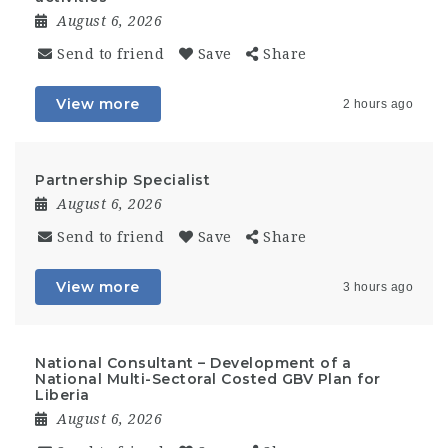
August 6, 2026
Send to friend
Save
Share
View more
2 hours ago
Partnership Specialist
August 6, 2026
Send to friend
Save
Share
View more
3 hours ago
National Consultant – Development of a
National Multi-Sectoral Costed GBV Plan for
Liberia
August 6, 2026