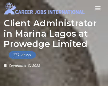
Nav
Client Administrator
in Marina Lagos at
Prowedge Limited
237 views
September 8, 2025