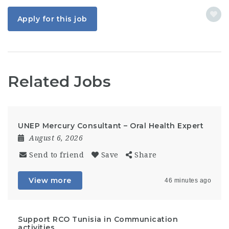
Apply for this job
Related Jobs
UNEP Mercury Consultant – Oral Health Expert
August 6, 2026
Send to friend
Save
Share
View more
46 minutes ago
Support RCO Tunisia in Communication
activities