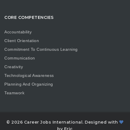
CORE COMPETENCIES
Accountability
Client Orientation
Commitment To Continuous Learning
Communication
Creativity
Technological Awareness
Planning And Organizing
Teamwork
© 2026 Career Jobs International. Designed with
by Eric