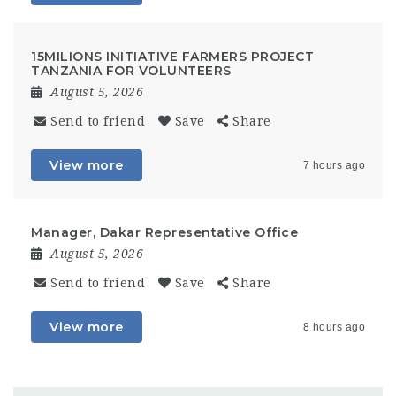
15MILIONS INITIATIVE FARMERS PROJECT
TANZANIA FOR VOLUNTEERS
August 5, 2026
Send to friend
Save
Share
View more
7 hours ago
Manager, Dakar Representative Office
August 5, 2026
Send to friend
Save
Share
View more
8 hours ago