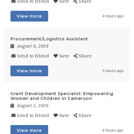
Send to friend
Save
Share
View more
4 hours ago
Procurement/Logistics Assistant
August 6, 2026
Send to friend
Save
Share
View more
5 hours ago
Grant Development Specialist: Empowering
Women and Children in Cameroon
August 5, 2026
Send to friend
Save
Share
View more
6 hours ago