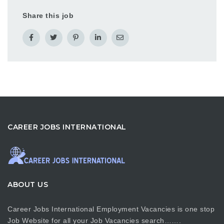
Share this job
CAREER JOBS INTERNATIONAL
ABOUT US
Career Jobs International Employment Vacancies is one stop
Job Website for all your Job Vacancies search…….