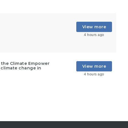
View more
4 hours ago
t the Climate Empower
View more
 climate change in
4 hours ago