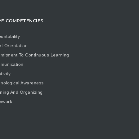
E COMPETENCIES
untability
nt Orientation
mitment To Continuous Learning
munication
tivity
nological Awareness
ning And Organizing
mwork