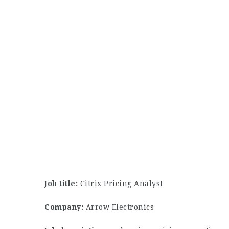
Job title:
Citrix Pricing Analyst
Company:
Arrow Electronics