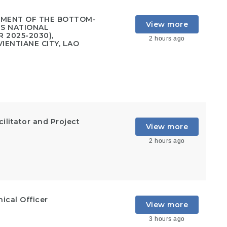
PMENT OF THE BOTTOM-
View more
'S NATIONAL
 2025-2030),
2 hours ago
IENTIANE CITY, LAO
ilitator and Project
View more
2 hours ago
cal Officer
View more
3 hours ago