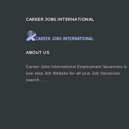
CAREER JOBS INTERNATIONAL
ABOUT US
Career Jobs International Employment Vacancies is
one stop Job Website for all your Job Vacancies
search…….