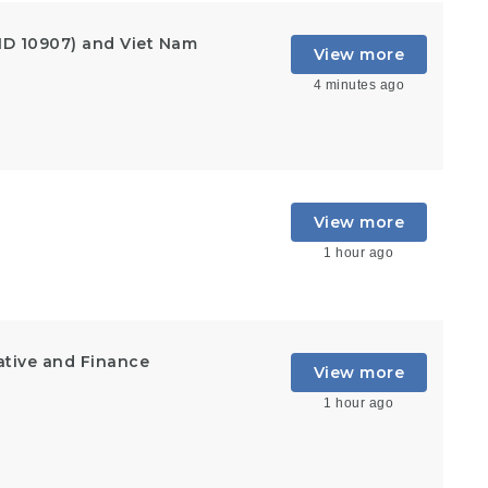
ID 10907) and Viet Nam
View more
4 minutes ago
View more
1 hour ago
ative and Finance
View more
1 hour ago