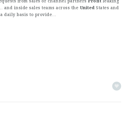
requests from sales or channel partners
Profit
leaking
 and inside sales teams across the
United
States and
a daily basis to provide…