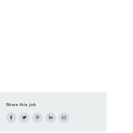
Share this job