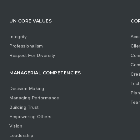
UN CORE VALUES
COR
Integrity
Acco
Professionalism
Clie
Respect For Diversity
Com
Com
MANAGERIAL COMPETENCIES
Crea
Tech
Decision Making
Plan
Managing Performance
Tea
Building Trust
Empowering Others
Vision
Leadership