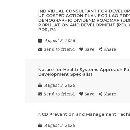
INDIVIDUAL CONSULTANT FOR DEVELO
UP COSTED ACTION PLAN FOR LAO PDR
DEMOGRAPHIC DIVIDEND ROADMAP (DDR
POPULATION AND DEVELOPMENT (PD), V
PDR, P4
August 8, 2026
Send to friend
Save
Share
Nature for Health Systems Approach Fac
Development Specialist
August 8, 2026
Send to friend
Save
Share
NCD Prevention and Management Techni
August 8, 2026