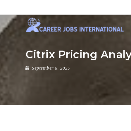
Citrix Pricing Anal
September 8, 2025