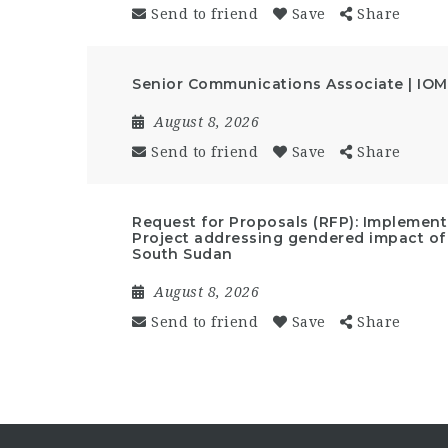
Send to friend
Save
Share
Senior Communications Associate | IOM
August 8, 2026
Send to friend
Save
Share
Request for Proposals (RFP): Implemen
Project addressing gendered impact of
South Sudan
August 8, 2026
Send to friend
Save
Share