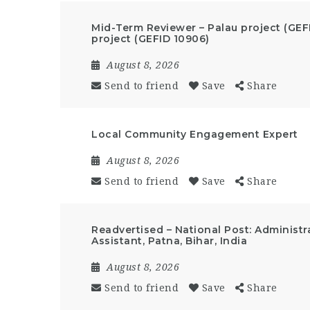
Mid-Term Reviewer – Palau project (GEF
project (GEFID 10906)
August 8, 2026
Send to friend
Save
Share
Local Community Engagement Expert
August 8, 2026
Send to friend
Save
Share
Readvertised – National Post: Administr
Assistant, Patna, Bihar, India
August 8, 2026
Send to friend
Save
Share