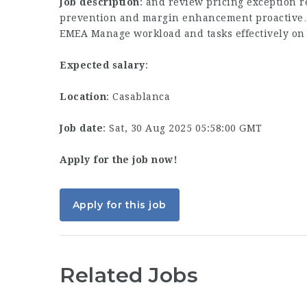
Job description
: and review pricing exception 
prevention and margin enhancement proactive…
EMEA Manage workload and tasks effectively on 
Expected salary
:
Location
: Casablanca
Job date
: Sat, 30 Aug 2025 05:58:00 GMT
Apply for the job now!
Apply for this job
Related Jobs