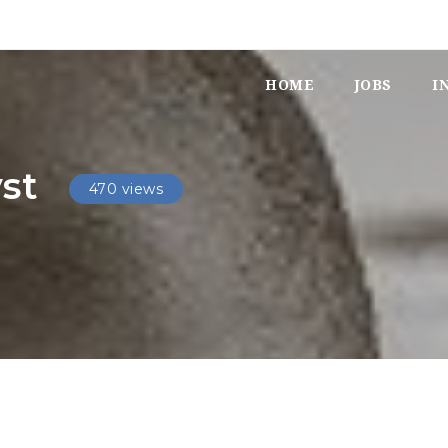
HOME
JOBS
I
yst
470 views