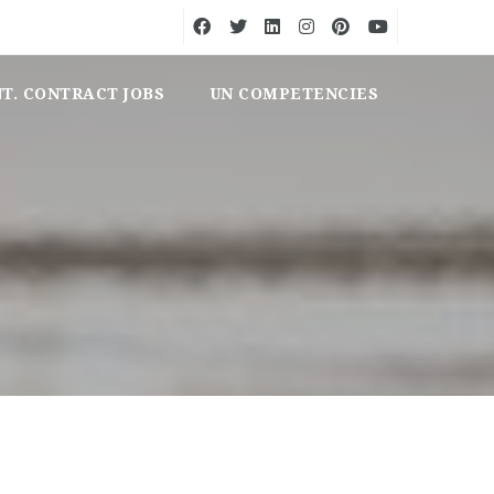
NT. CONTRACT JOBS
UN COMPETENCIES