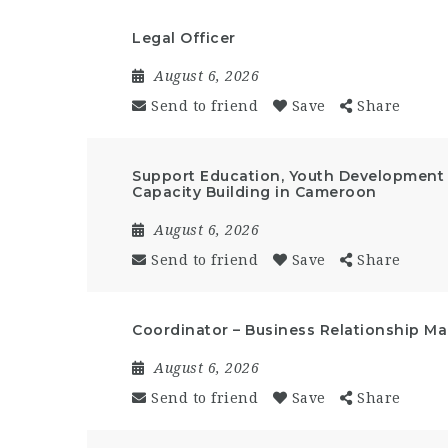
Legal Officer
August 6, 2026
Send to friend
Save
Share
Support Education, Youth Developmen
Capacity Building in Cameroon
August 6, 2026
Send to friend
Save
Share
Coordinator – Business Relationship 
August 6, 2026
Send to friend
Save
Share