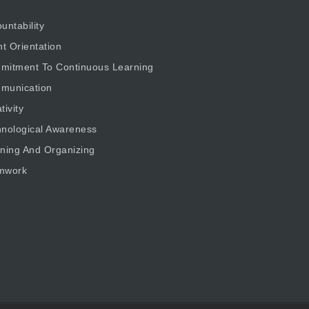
untability
nt Orientation
mitment To Continuous Learning
munication
tivity
nological Awareness
ning And Organizing
mwork