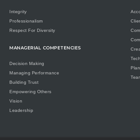
Integrity
Acco
Professionalism
Clie
Respect For Diversity
Com
Com
MANAGERIAL COMPETENCIES
Crea
Tech
Decision Making
Plan
Managing Performance
Tea
Building Trust
Empowering Others
Vision
Leadership