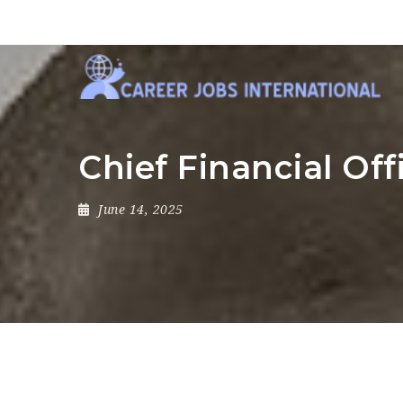
Chief Financial Off
June 14, 2025