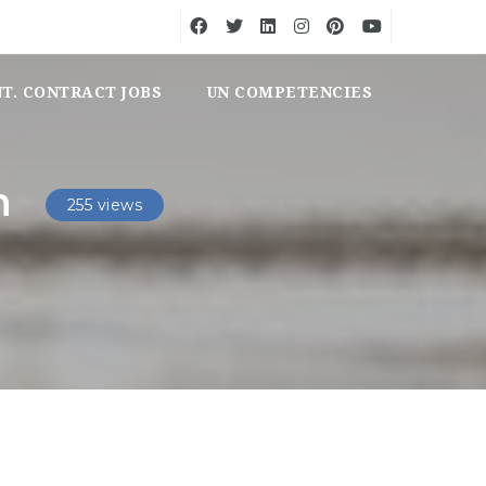
NT. CONTRACT JOBS
UN COMPETENCIES
n
255 views