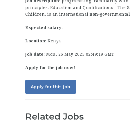
Job description
: programming. Familiarity with
principles. Education and Qualifications…The 
Children, is an international
non
-governmental
Expected salary
:
Location
: Kenya
Job date
: Mon, 26 May 2025 02:49:19 GMT
Apply for the job now!
Apply for this job
Related Jobs