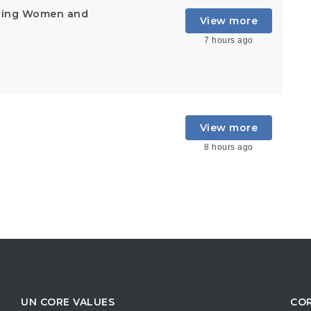
ering Women and
View more
7 hours ago
View more
8 hours ago
UN CORE VALUES
COR