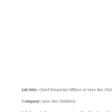
Job title:
Chief Financial Officer at Save the Chi
Company:
Save the Children