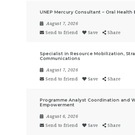
UNEP Mercury Consultant – Oral Health 
August 7, 2026
Send to friend
Save
Share
Specialist in Resource Mobilization, St
Communications
August 7, 2026
Send to friend
Save
Share
Programme Analyst Coordination and 
Empowerment
August 6, 2026
Send to friend
Save
Share