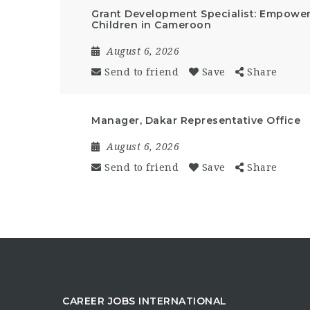
Grant Development Specialist: Empow
Children in Cameroon
August 6, 2026
Send to friend
Save
Share
Manager, Dakar Representative Office
August 6, 2026
Send to friend
Save
Share
CAREER JOBS INTERNATIONAL