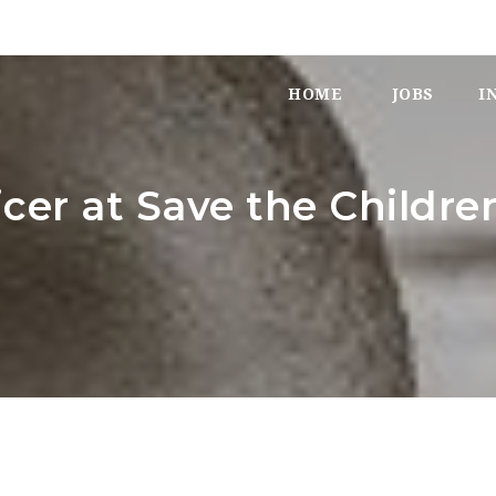
HOME
JOBS
I
icer at Save the Childre