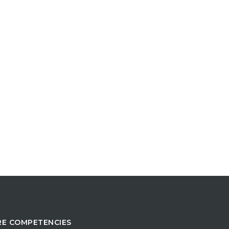
E COMPETENCIES