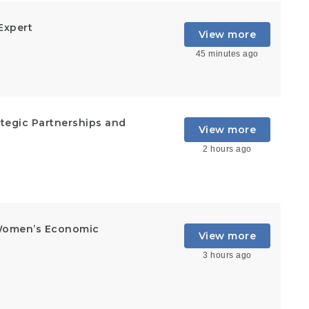
Expert
View more
45 minutes ago
rategic Partnerships and
View more
2 hours ago
Women’s Economic
View more
3 hours ago