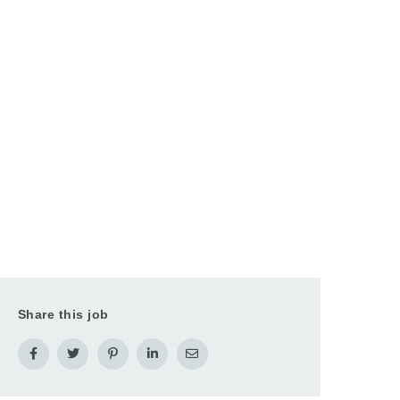
Share this job