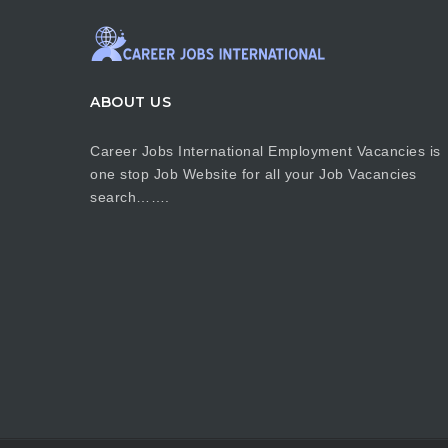
ABOUT US
Career Jobs International Employment Vacancies is
one stop Job Website for all your Job Vacancies
search…….