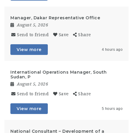
Manager, Dakar Representative Office
August 5, 2026
Send to friend
Save
Share
View more
4 hours ago
International Operations Manager, South
Sudan, P
August 5, 2026
Send to friend
Save
Share
View more
5 hours ago
National Consultant – Development of a