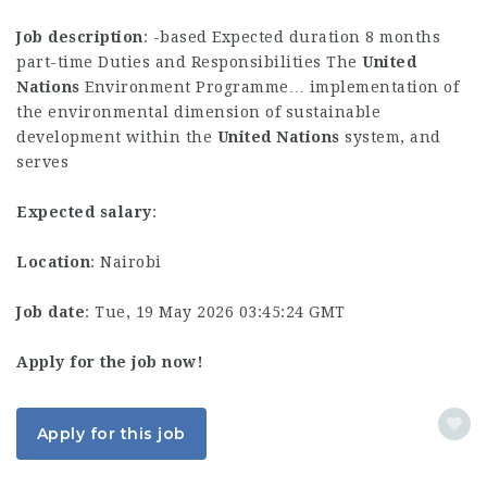
Job description
: -based Expected duration 8 months
part-time Duties and Responsibilities The
United
Nations
Environment Programme… implementation of
the environmental dimension of sustainable
development within the
United
Nations
system, and
serves
Expected salary
:
Location
: Nairobi
Job date
: Tue, 19 May 2026 03:45:24 GMT
Apply for the job now!
Apply for this job