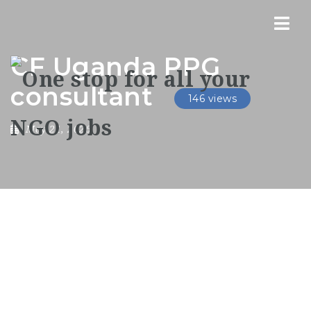
Nav
CF Uganda PPG
consultant
146 views
May 21, 2026