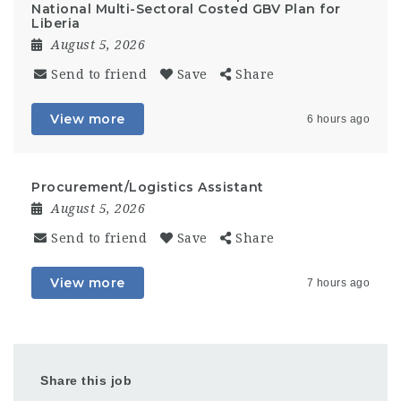
National Multi-Sectoral Costed GBV Plan for
Liberia
August 5, 2026
Send to friend
Save
Share
View more
6 hours ago
Procurement/Logistics Assistant
August 5, 2026
Send to friend
Save
Share
View more
7 hours ago
Share this job