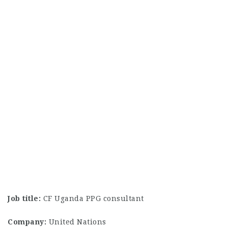
Job title:
CF Uganda PPG consultant
Company:
United Nations