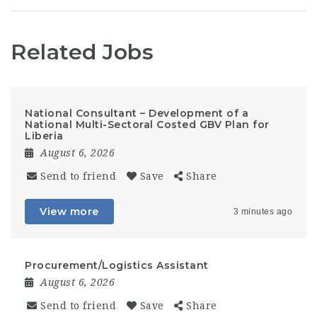
Related Jobs
National Consultant – Development of a
National Multi-Sectoral Costed GBV Plan for
Liberia
August 6, 2026
Send to friend
Save
Share
View more
3 minutes ago
Procurement/Logistics Assistant
August 6, 2026
Send to friend
Save
Share