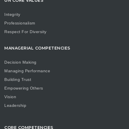
UN CORE VALUES
Integrity
Professionalism
Respect For Diversity
MANAGERIAL COMPETENCIES
Decision Making
Managing Performance
Building Trust
Empowering Others
Vision
Leadership
CORE COMPETENCIES