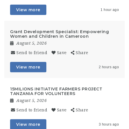
View more
1 hour ago
Grant Development Specialist: Empowering
Women and Children in Cameroon
August 5, 2026
Send to friend
Save
Share
View more
2 hours ago
15MILIONS INITIATIVE FARMERS PROJECT
TANZANIA FOR VOLUNTEERS
August 5, 2026
Send to friend
Save
Share
View more
3 hours ago