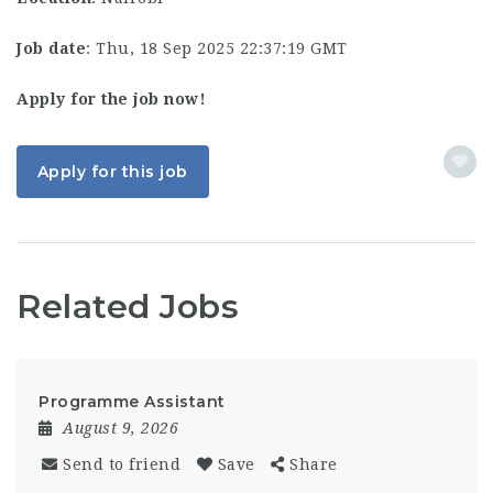
Job date
: Thu, 18 Sep 2025 22:37:19 GMT
Apply for the job now!
Apply for this job
Related Jobs
Programme Assistant
August 9, 2026
Send to friend
Save
Share