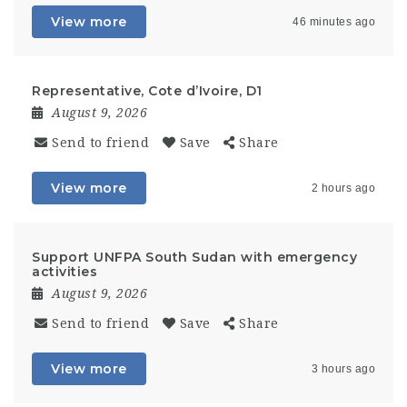
View more
46 minutes ago
Representative, Cote d’Ivoire, D1
August 9, 2026
Send to friend
Save
Share
View more
2 hours ago
Support UNFPA South Sudan with emergency
activities
August 9, 2026
Send to friend
Save
Share
View more
3 hours ago