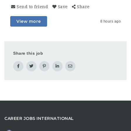
Send to friend
Save
Share
View more
8 hours ago
Share this job
CAREER JOBS INTERNATIONAL