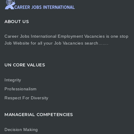
ABOUT US
Career Jobs International Employment Vacancies is one stop
Job Website for all your Job Vacancies search…….
UN CORE VALUES
Integrity
Professionalism
Respect For Diversity
MANAGERIAL COMPETENCIES
Decision Making