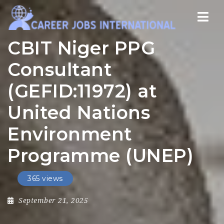
Nav
CBIT Niger PPG
Consultant
(GEFID:11972) at
United Nations
Environment
Programme (UNEP)
365 views
September 21, 2025