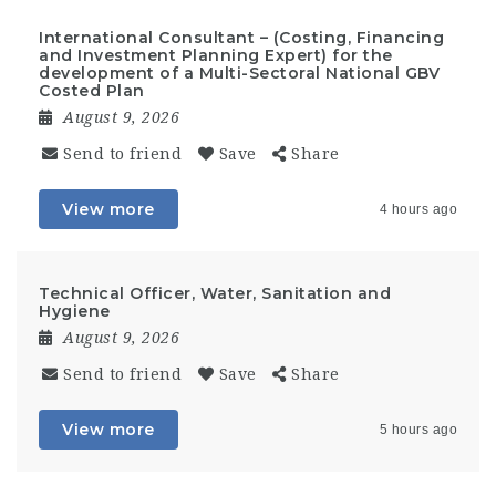
International Consultant – (Costing, Financing
and Investment Planning Expert) for the
development of a Multi-Sectoral National GBV
Costed Plan
August 9, 2026
Send to friend
Save
Share
View more
4 hours ago
Technical Officer, Water, Sanitation and
Hygiene
August 9, 2026
Send to friend
Save
Share
View more
5 hours ago