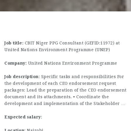
Job title:
CBIT Niger PPG Consultant (GEFID:11972) at
United Nations Environment Programme (UNEP)
Company:
United Nations Environment Programme
Job description
: Specific tasks and responsibilities For
the development of each CEO endorsement request
packages: Lead the preparation of the CEO endorsement
document and its attachments. • Coordinate the
development and implementation of the Stakeholder …
Expected salary
:
Location
: Nairobi