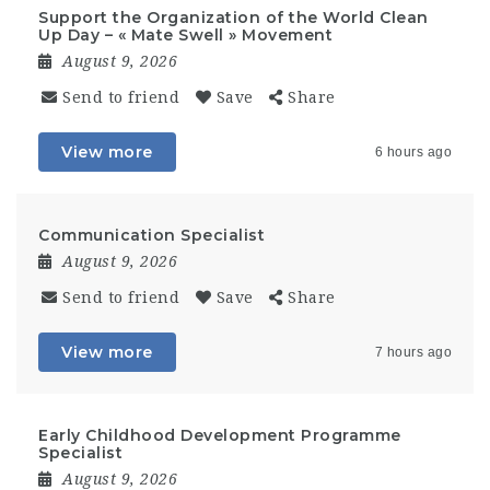
Support the Organization of the World Clean
Up Day – « Mate Swell » Movement
August 9, 2026
Send to friend
Save
Share
View more
6 hours ago
Communication Specialist
August 9, 2026
Send to friend
Save
Share
View more
7 hours ago
Early Childhood Development Programme
Specialist
August 9, 2026