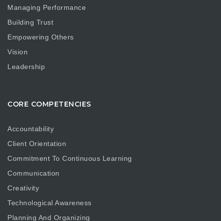
Managing Performance
Building Trust
Empowering Others
Vision
Leadership
CORE COMPETENCIES
Accountability
Client Orientation
Commitment To Continuous Learning
Communication
Creativity
Technological Awareness
Planning And Organizing