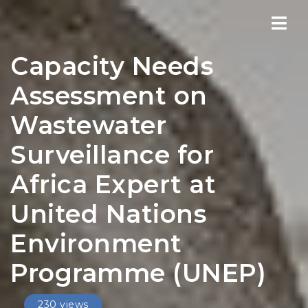
Nav
Capacity Needs
Assessment on
Wastewater
Surveillance for
Africa Expert at
United Nations
Environment
Programme (UNEP)
230 views