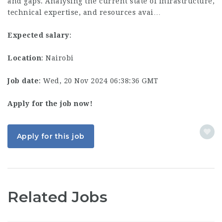
and gaps. Analysing the current state of infrastructure,
technical expertise, and resources avai…
Expected salary
:
Location
: Nairobi
Job date
: Wed, 20 Nov 2024 06:38:36 GMT
Apply for the job now!
Apply for this job
Related Jobs