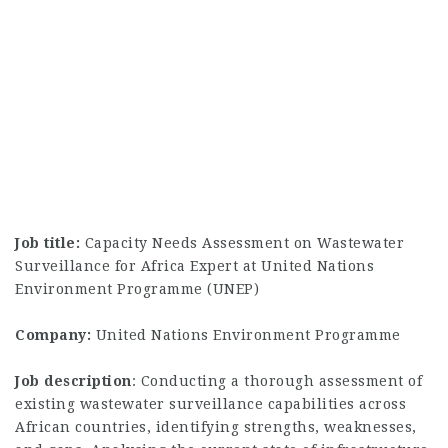
Job title:
Capacity Needs Assessment on Wastewater
Surveillance for Africa Expert at United Nations
Environment Programme (UNEP)
Company:
United Nations Environment Programme
Job description
: Conducting a thorough assessment of
existing wastewater surveillance capabilities across
African countries, identifying strengths, weaknesses,