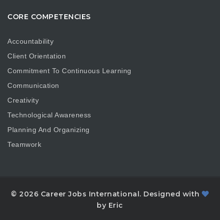
CORE COMPETENCIES
Accountability
Client Orientation
Commitment To Continuous Learning
Communication
Creativity
Technological Awareness
Planning And Organizing
Teamwork
© 2026 Career Jobs International. Designed with
by Eric