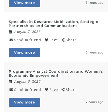
View more
5 hours ago
Specialist in Resource Mobilization, Strategic
Partnerships and Communications
August 7, 2026
Send to friend
Save
Share
View more
6 hours ago
Programme Analyst Coordination and Women’s
Economic Empowerment
August 6, 2026
Send to friend
Save
Share
View more
7 hours ago