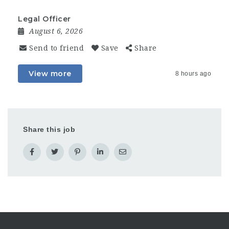
Legal Officer
August 6, 2026
Send to friend
Save
Share
View more
8 hours ago
Share this job