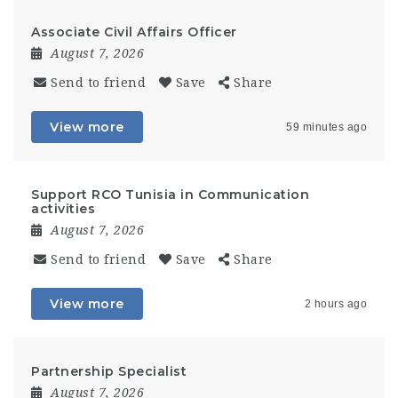
Associate Civil Affairs Officer
August 7, 2026
Send to friend
Save
Share
View more
59 minutes ago
Support RCO Tunisia in Communication
activities
August 7, 2026
Send to friend
Save
Share
View more
2 hours ago
Partnership Specialist
August 7, 2026