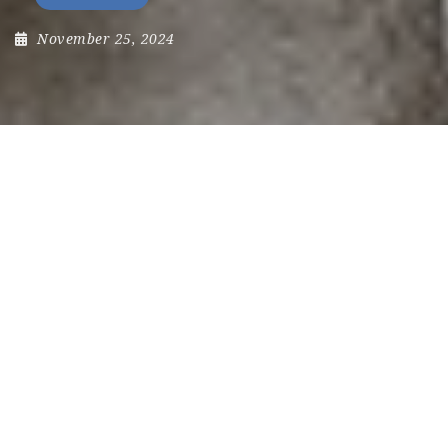
November 25, 2024