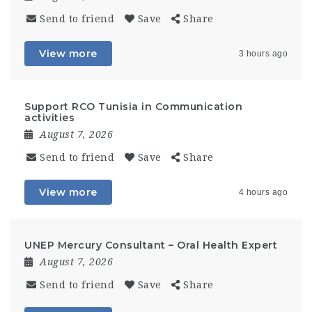
Send to friend
Save
Share
View more
3 hours ago
Support RCO Tunisia in Communication
activities
August 7, 2026
Send to friend
Save
Share
View more
4 hours ago
UNEP Mercury Consultant – Oral Health Expert
August 7, 2026
Send to friend
Save
Share