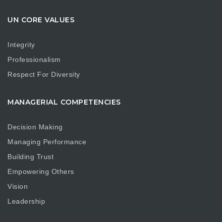
UN CORE VALUES
Integrity
Professionalism
Respect For Diversity
MANAGERIAL COMPETENCIES
Decision Making
Managing Performance
Building Trust
Empowering Others
Vision
Leadership