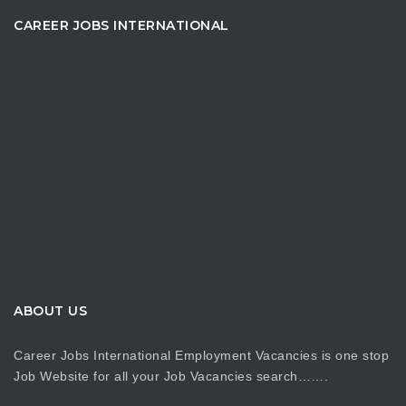
CAREER JOBS INTERNATIONAL
ABOUT US
Career Jobs International Employment Vacancies is one stop
Job Website for all your Job Vacancies search…….