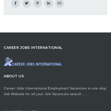
CAREER JOBS INTERNATIONAL
ABOUT US
Career Jobs International Employment Vacancies is one stop
Job Website for all your Job Vacancies search…….