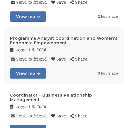
Send to friend
Save
Share
View more
2 hours ago
Programme Analyst Coordination and Women’s
Economic Empowerment
August 6, 2026
Send to friend
Save
Share
View more
3 hours ago
Coordinator – Business Relationship
Management
August 6, 2026
Send to friend
Save
Share