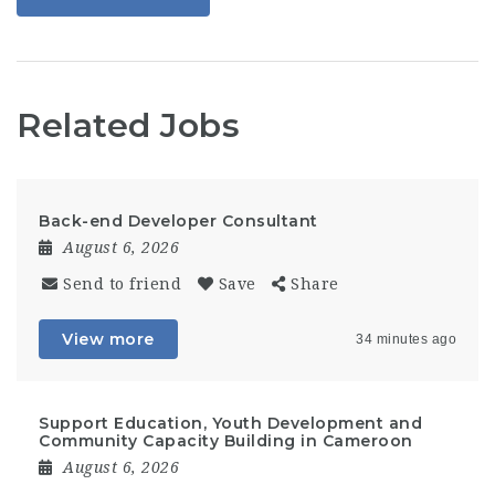
Related Jobs
Back-end Developer Consultant
August 6, 2026
Send to friend
Save
Share
View more
34 minutes ago
Support Education, Youth Development and
Community Capacity Building in Cameroon
August 6, 2026