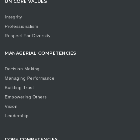
UN CORE VALUES
Integrity
Professionalism
Respect For Diversity
MANAGERIAL COMPETENCIES
Decision Making
Managing Performance
Building Trust
Empowering Others
Vision
Leadership
CORE COMPETENCIES