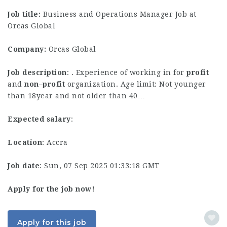
Job title:
Business and Operations Manager Job at
Orcas Global
Company:
Orcas Global
Job description
: . Experience of working in for
profit
and
non
–
profit
organization. Age limit: Not younger
than 18year and not older than 40…
Expected salary
:
Location
: Accra
Job date
: Sun, 07 Sep 2025 01:33:18 GMT
Apply for the job now!
Apply for this job