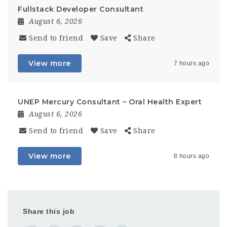
Fullstack Developer Consultant
August 6, 2026
Send to friend
Save
Share
View more
7 hours ago
UNEP Mercury Consultant – Oral Health Expert
August 6, 2026
Send to friend
Save
Share
View more
8 hours ago
Share this job