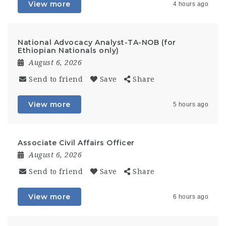
View more
4 hours ago
National Advocacy Analyst-TA-NOB (for
Ethiopian Nationals only)
August 6, 2026
Send to friend
Save
Share
View more
5 hours ago
Associate Civil Affairs Officer
August 6, 2026
Send to friend
Save
Share
View more
6 hours ago