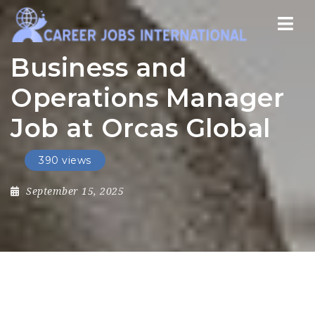
Nav
Business and
Operations Manager
Job at Orcas Global
390 views
September 15, 2025