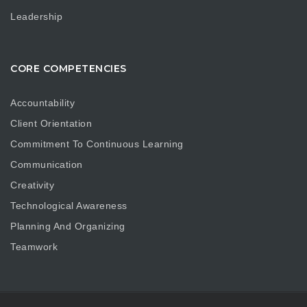
Leadership
CORE COMPETENCIES
Accountability
Client Orientation
Commitment To Continuous Learning
Communication
Creativity
Technological Awareness
Planning And Organizing
Teamwork