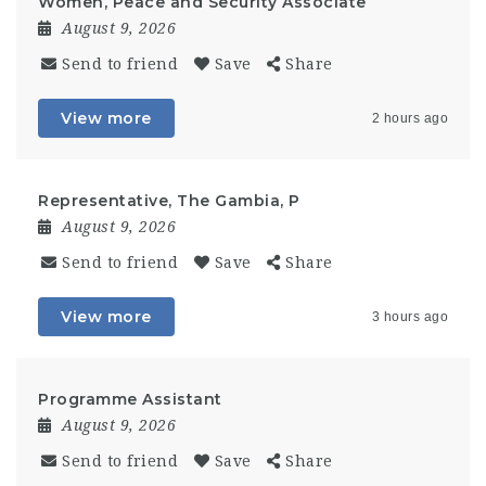
Women, Peace and Security Associate
August 9, 2026
Send to friend
Save
Share
View more
2 hours ago
Representative, The Gambia, P
August 9, 2026
Send to friend
Save
Share
View more
3 hours ago
Programme Assistant
August 9, 2026
Send to friend
Save
Share