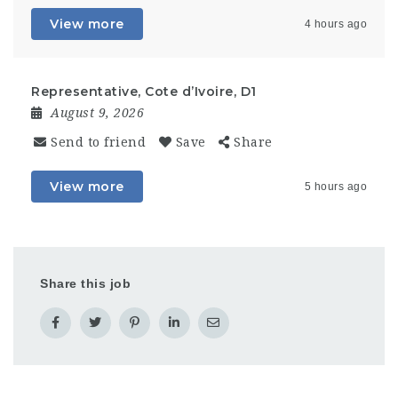
View more
4 hours ago
Representative, Cote d’Ivoire, D1
August 9, 2026
Send to friend
Save
Share
View more
5 hours ago
Share this job