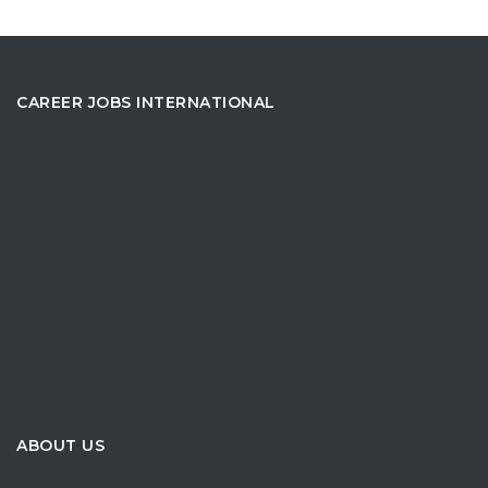
CAREER JOBS INTERNATIONAL
ABOUT US