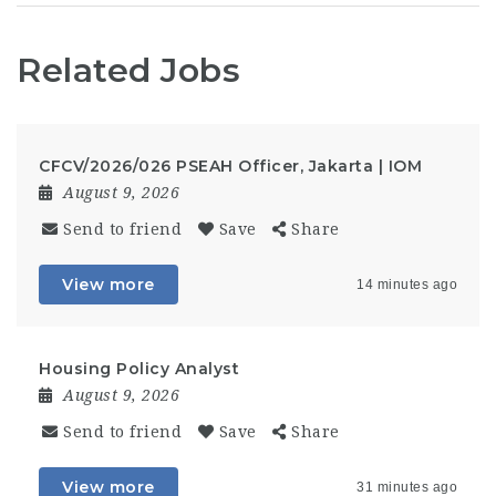
Related Jobs
CFCV/2026/026 PSEAH Officer, Jakarta | IOM
August 9, 2026
Send to friend
Save
Share
View more
14 minutes ago
Housing Policy Analyst
August 9, 2026
Send to friend
Save
Share
View more
31 minutes ago