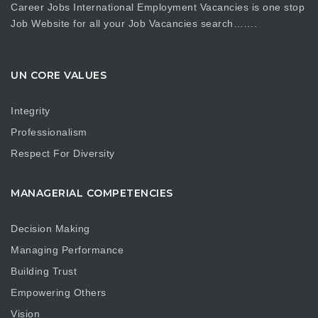
Career Jobs International Employment Vacancies is one stop
Job Website for all your Job Vacancies search…….
UN CORE VALUES
Integrity
Professionalism
Respect For Diversity
MANAGERIAL COMPETENCIES
Decision Making
Managing Performance
Building Trust
Empowering Others
Vision