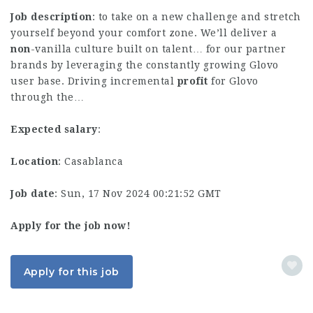
Job description
: to take on a new challenge and stretch
yourself beyond your comfort zone. We’ll deliver a
non
-vanilla culture built on talent… for our partner
brands by leveraging the constantly growing Glovo
user base. Driving incremental
profit
for Glovo
through the…
Expected salary
:
Location
: Casablanca
Job date
: Sun, 17 Nov 2024 00:21:52 GMT
Apply for the job now!
Apply for this job