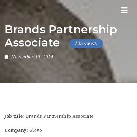
Nav
Brands Partnership
Associate
335 views
November 19, 2024
Job title:
Brands Partnership Associate
Company:
Glovo