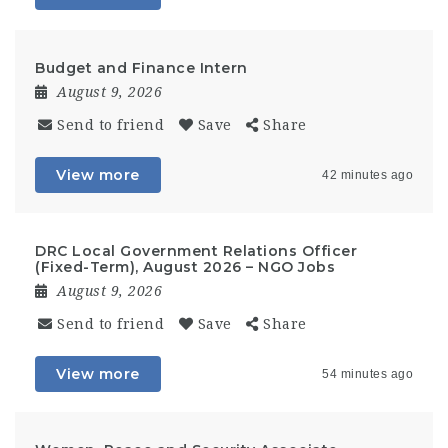
Budget and Finance Intern
August 9, 2026
Send to friend
Save
Share
View more
42 minutes ago
DRC Local Government Relations Officer
(Fixed-Term), August 2026 – NGO Jobs
August 9, 2026
Send to friend
Save
Share
View more
54 minutes ago