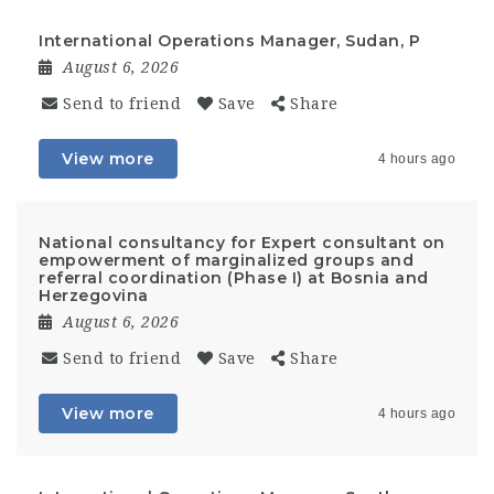
International Operations Manager, Sudan, P
August 6, 2026
Send to friend
Save
Share
View more
4 hours ago
National consultancy for Expert consultant on
empowerment of marginalized groups and
referral coordination (Phase I) at Bosnia and
Herzegovina
August 6, 2026
Send to friend
Save
Share
View more
4 hours ago