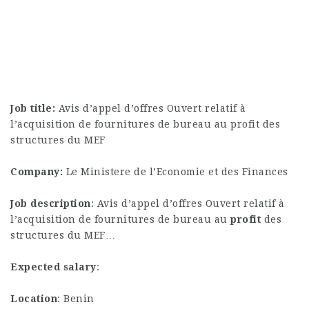
Job title:
Avis d’appel d’offres Ouvert relatif à
l’acquisition de fournitures de bureau au profit des
structures du MEF
Company:
Le Ministere de l’Economie et des Finances
Job description
: Avis d’appel d’offres Ouvert relatif à
l’acquisition de fournitures de bureau au
profit
des
structures du MEF…
Expected salary
:
Location
: Benin