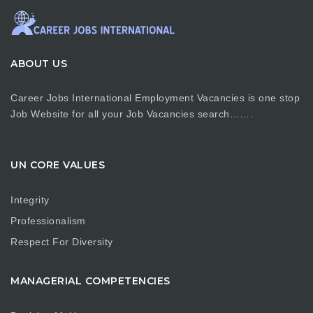
ABOUT US
Career Jobs International Employment Vacancies is one stop
Job Website for all your Job Vacancies search…….
UN CORE VALUES
Integrity
Professionalism
Respect For Diversity
MANAGERIAL COMPETENCIES