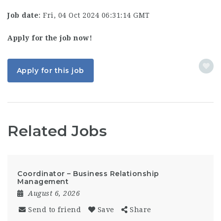
Job date
: Fri, 04 Oct 2024 06:31:14 GMT
Apply for the job now!
Apply for this job
Related Jobs
Coordinator – Business Relationship
Management
August 6, 2026
Send to friend
Save
Share