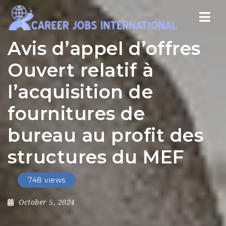
Nav
Avis d’appel d’offres
Ouvert relatif à
l’acquisition de
fournitures de
bureau au profit des
structures du MEF
748 views
October 5, 2024