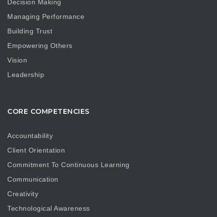
Decision Making
Managing Performance
Building Trust
Empowering Others
Vision
Leadership
CORE COMPETENCIES
Accountability
Client Orientation
Commitment To Continuous Learning
Communication
Creativity
Technological Awareness