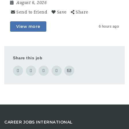
August 6, 2026
Send to friend
Save
Share
View more
6 hours ago
Share this job
CAREER JOBS INTERNATIONAL