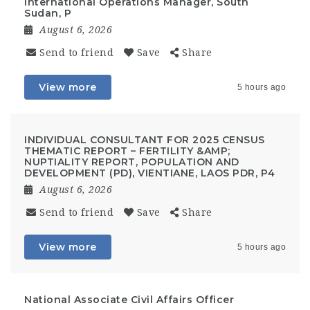
International Operations Manager, South
Sudan, P
August 6, 2026
Send to friend
Save
Share
View more
5 hours ago
INDIVIDUAL CONSULTANT FOR 2025 CENSUS
THEMATIC REPORT – FERTILITY &AMP;
NUPTIALITY REPORT, POPULATION AND
DEVELOPMENT (PD), VIENTIANE, LAOS PDR, P4
August 6, 2026
Send to friend
Save
Share
View more
5 hours ago
National Associate Civil Affairs Officer