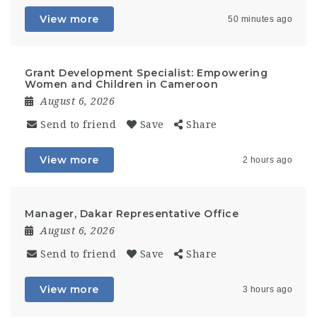
View more
50 minutes ago
Grant Development Specialist: Empowering
Women and Children in Cameroon
August 6, 2026
Send to friend
Save
Share
View more
2 hours ago
Manager, Dakar Representative Office
August 6, 2026
Send to friend
Save
Share
View more
3 hours ago