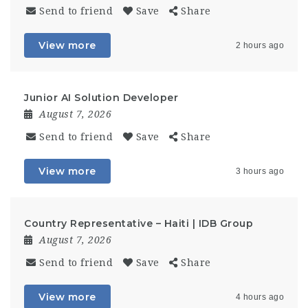
Send to friend
Save
Share
View more
2 hours ago
Junior AI Solution Developer
August 7, 2026
Send to friend
Save
Share
View more
3 hours ago
Country Representative – Haiti | IDB Group
August 7, 2026
Send to friend
Save
Share
View more
4 hours ago