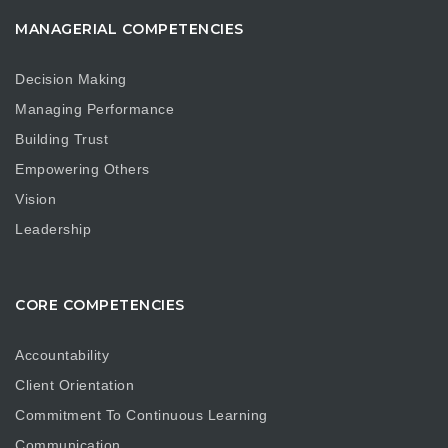
MANAGERIAL COMPETENCIES
Decision Making
Managing Performance
Building Trust
Empowering Others
Vision
Leadership
CORE COMPETENCIES
Accountability
Client Orientation
Commitment To Continuous Learning
Communication