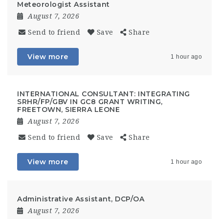
Meteorologist Assistant
August 7, 2026
Send to friend
Save
Share
View more
1 hour ago
INTERNATIONAL CONSULTANT: INTEGRATING
SRHR/FP/GBV IN GC8 GRANT WRITING,
FREETOWN, SIERRA LEONE
August 7, 2026
Send to friend
Save
Share
View more
1 hour ago
Administrative Assistant, DCP/OA
August 7, 2026