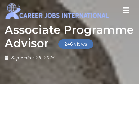
Nav
Associate Programme
Advisor
246 views
September 29, 2025