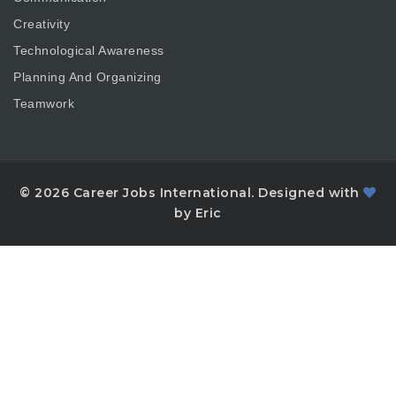
Creativity
Technological Awareness
Planning And Organizing
Teamwork
© 2026 Career Jobs International. Designed with
by Eric