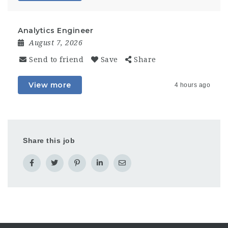
Analytics Engineer
August 7, 2026
Send to friend
Save
Share
View more
4 hours ago
Share this job