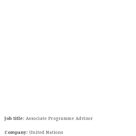
Job title:
Associate Programme Advisor
Company:
United Nations