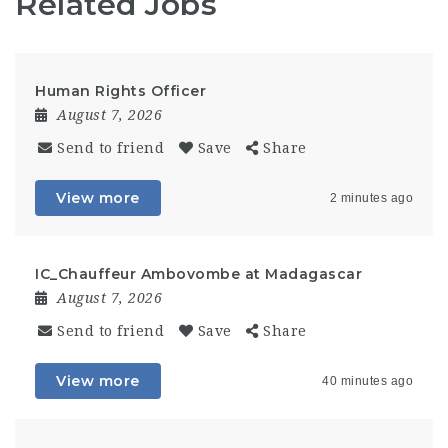
Related Jobs
Human Rights Officer
August 7, 2026
Send to friend
Save
Share
View more
2 minutes ago
IC_Chauffeur Ambovombe at Madagascar
August 7, 2026
Send to friend
Save
Share
View more
40 minutes ago