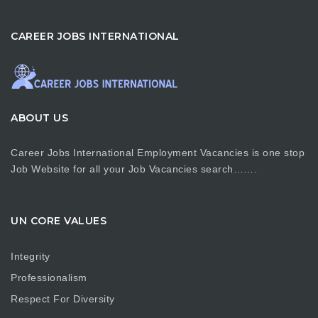
CAREER JOBS INTERNATIONAL
ABOUT US
Career Jobs International Employment Vacancies is one stop
Job Website for all your Job Vacancies search…….
UN CORE VALUES
Integrity
Professionalism
Respect For Diversity