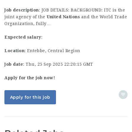
Job description
: JOB DETAILS: BACKGROUND: ITC is the
joint agency of the
United
Nations
and the World Trade
Organization, fully…
Expected salary
:
Location
: Entebbe, Central Region
Job date
: Thu, 25 Sep 2025 22:20:15 GMT
Apply for the job now!
Apply for this job