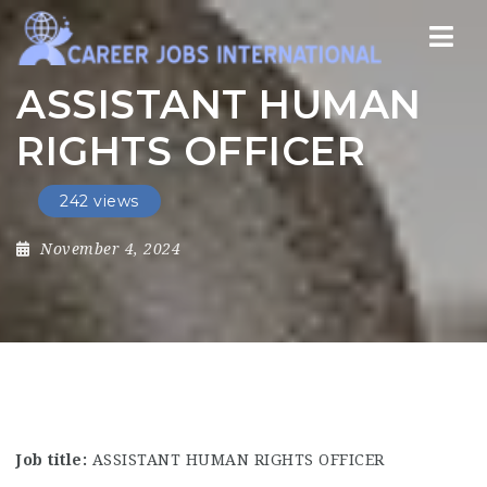
Nav
ASSISTANT HUMAN
RIGHTS OFFICER
242 views
November 4, 2024
Job title:
ASSISTANT HUMAN RIGHTS OFFICER