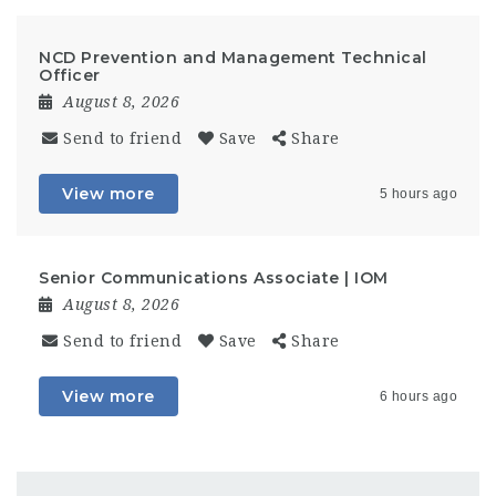
NCD Prevention and Management Technical
Officer
August 8, 2026
Send to friend
Save
Share
View more
5 hours ago
Senior Communications Associate | IOM
August 8, 2026
Send to friend
Save
Share
View more
6 hours ago