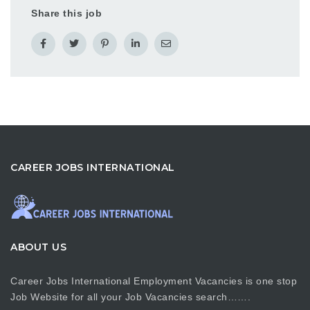
Share this job
CAREER JOBS INTERNATIONAL
ABOUT US
Career Jobs International Employment Vacancies is one stop
Job Website for all your Job Vacancies search…….