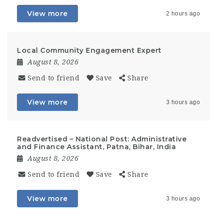
View more
2 hours ago
Local Community Engagement Expert
August 8, 2026
Send to friend
Save
Share
View more
3 hours ago
Readvertised – National Post: Administrative
and Finance Assistant, Patna, Bihar, India
August 8, 2026
Send to friend
Save
Share
View more
3 hours ago