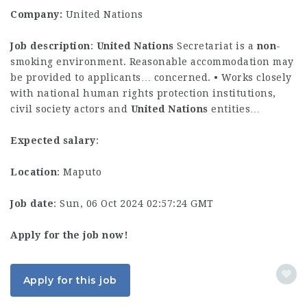
Company:
United Nations
Job description
:
United
Nations
Secretariat is a
non
-
smoking environment. Reasonable accommodation may
be provided to applicants… concerned. • Works closely
with national human rights protection institutions,
civil society actors and
United
Nations
entities…
Expected salary
:
Location
: Maputo
Job date
: Sun, 06 Oct 2024 02:57:24 GMT
Apply for the job now!
Apply for this job