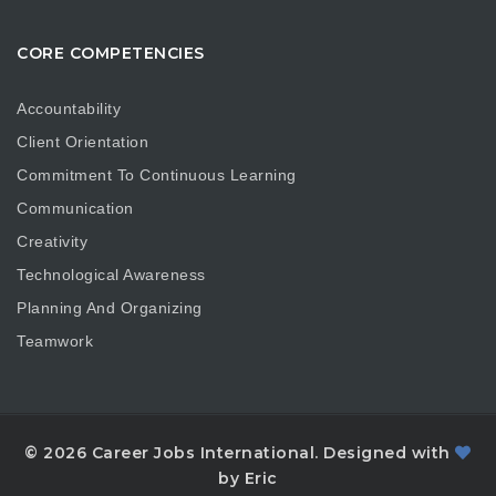
CORE COMPETENCIES
Accountability
Client Orientation
Commitment To Continuous Learning
Communication
Creativity
Technological Awareness
Planning And Organizing
Teamwork
© 2026 Career Jobs International. Designed with
by Eric