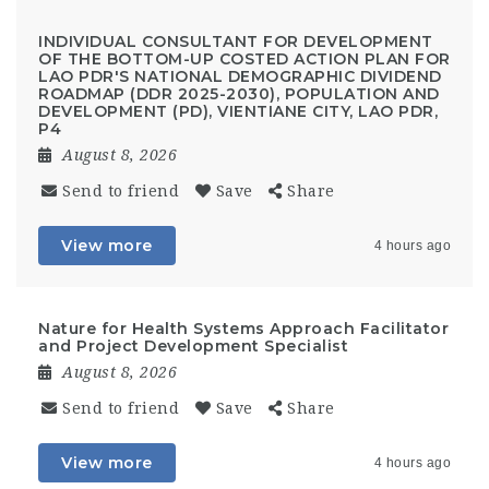
INDIVIDUAL CONSULTANT FOR DEVELOPMENT
OF THE BOTTOM-UP COSTED ACTION PLAN FOR
LAO PDR'S NATIONAL DEMOGRAPHIC DIVIDEND
ROADMAP (DDR 2025-2030), POPULATION AND
DEVELOPMENT (PD), VIENTIANE CITY, LAO PDR,
P4
August 8, 2026
Send to friend
Save
Share
View more
4 hours ago
Nature for Health Systems Approach Facilitator
and Project Development Specialist
August 8, 2026
Send to friend
Save
Share
View more
4 hours ago