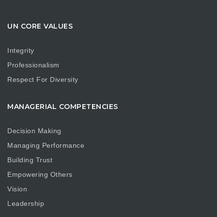
UN CORE VALUES
Integrity
Professionalism
Respect For Diversity
MANAGERIAL COMPETENCIES
Decision Making
Managing Performance
Building Trust
Empowering Others
Vision
Leadership