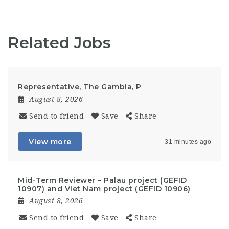
Related Jobs
Representative, The Gambia, P
August 8, 2026
Send to friend
Save
Share
View more
31 minutes ago
Mid-Term Reviewer – Palau project (GEFID
10907) and Viet Nam project (GEFID 10906)
August 8, 2026
Send to friend
Save
Share