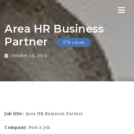
Nav
Area HR Business
Partner
376 views
October 16, 2024
Job title:
Area HR Business Partner
Company:
Post a Job