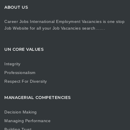
ABOUT US
Career Jobs International Employment Vacancies is one stop
Job Website for all your Job Vacancies search…….
UN CORE VALUES
Integrity
Professionalism
Respect For Diversity
MANAGERIAL COMPETENCIES
Decision Making
Managing Performance
Building Trust