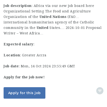
Job description
: Africa via our new job board here
Organizational Setting The Food and Agriculture
Organization of the
United
Nations
(FAO…
international humanitarian agency of the Catholic
community in the
United
States.… 2024-10-01 Proposal
Writer – West Africa…
Expected salary
:
Location
: Greater Accra
Job date
: Mon, 14 Oct 2024 23:55:49 GMT
Apply for the job now!
Apply for this job