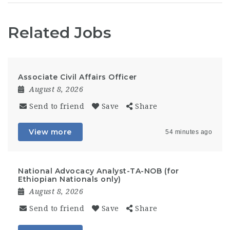
Related Jobs
Associate Civil Affairs Officer
August 8, 2026
Send to friend
Save
Share
View more
54 minutes ago
National Advocacy Analyst-TA-NOB (for
Ethiopian Nationals only)
August 8, 2026
Send to friend
Save
Share