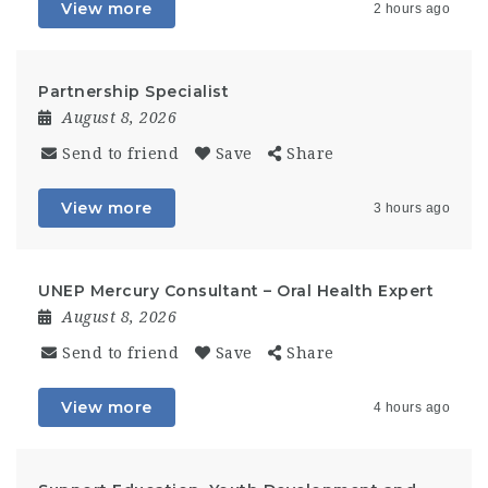
View more
2 hours ago
Partnership Specialist
August 8, 2026
Send to friend
Save
Share
View more
3 hours ago
UNEP Mercury Consultant – Oral Health Expert
August 8, 2026
Send to friend
Save
Share
View more
4 hours ago