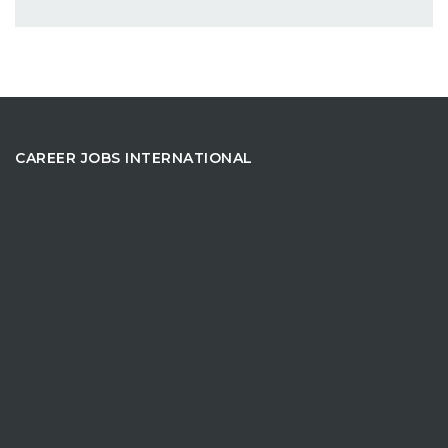
CAREER JOBS INTERNATIONAL