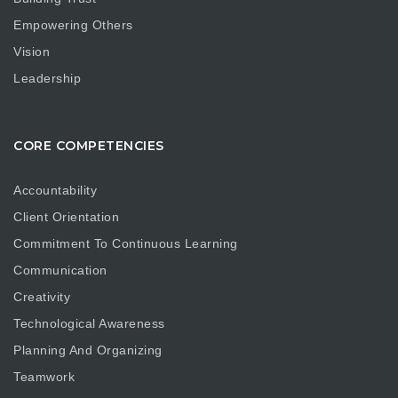
Empowering Others
Vision
Leadership
CORE COMPETENCIES
Accountability
Client Orientation
Commitment To Continuous Learning
Communication
Creativity
Technological Awareness
Planning And Organizing
Teamwork