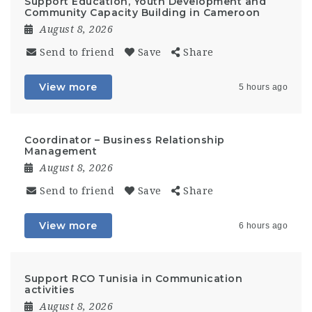
Support Education, Youth Development and
Community Capacity Building in Cameroon
August 8, 2026
Send to friend
Save
Share
View more
5 hours ago
Coordinator – Business Relationship
Management
August 8, 2026
Send to friend
Save
Share
View more
6 hours ago
Support RCO Tunisia in Communication
activities
August 8, 2026