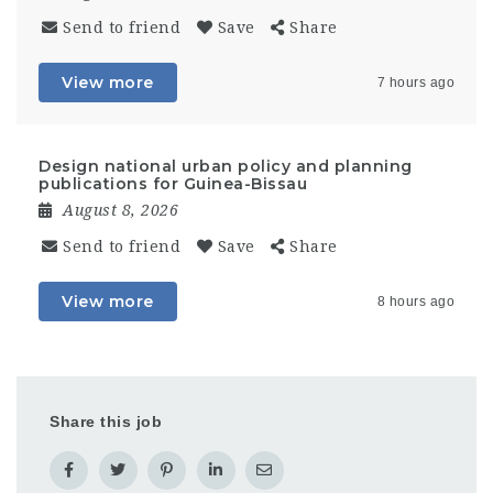
Send to friend
Save
Share
View more
7 hours ago
Design national urban policy and planning
publications for Guinea-Bissau
August 8, 2026
Send to friend
Save
Share
View more
8 hours ago
Share this job