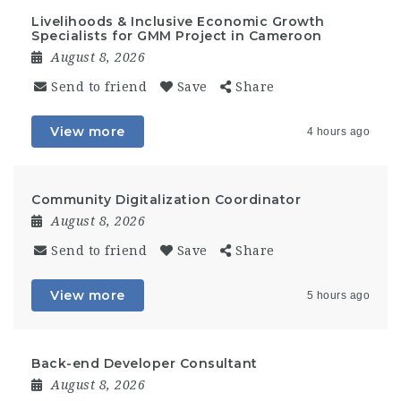
Livelihoods & Inclusive Economic Growth
Specialists for GMM Project in Cameroon
August 8, 2026
Send to friend
Save
Share
View more
4 hours ago
Community Digitalization Coordinator
August 8, 2026
Send to friend
Save
Share
View more
5 hours ago
Back-end Developer Consultant
August 8, 2026