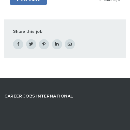
Share this job
CAREER JOBS INTERNATIONAL