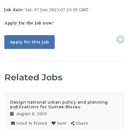
Job date
: Sat, 07 Jun 2025 07:55:39 GMT
Apply for the job now!
Apply for this job
Related Jobs
Design national urban policy and planning
publications for Guinea-Bissau
August 8, 2026
Send to friend
Save
Share