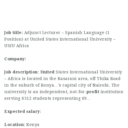
Job title:
Adjunct Lecturer – Spanish Language (1
Position) at United States International University –
USIU Africa
Company:
Job description
:
United
States International University
– Africa is located in the Kasarani area, off Thika Road
in the suburb of Kenya…’s capital city of Nairobi. The
university is an independent, not-for-
profit
institution
serving 6512 students representing 69…
Expected salary
:
Location
: Kenya