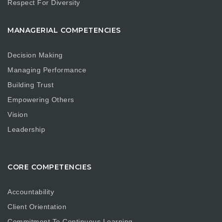
Respect For Diversity
MANAGERIAL COMPETENCIES
Decision Making
Managing Performance
Building Trust
Empowering Others
Vision
Leadership
CORE COMPETENCIES
Accountability
Client Orientation
Commitment To Continuous Learning