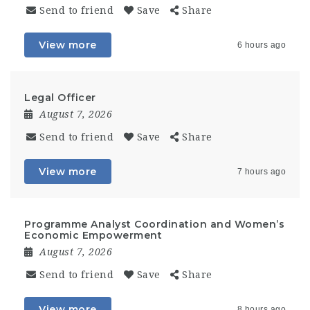
Send to friend
Save
Share
View more
6 hours ago
Legal Officer
August 7, 2026
Send to friend
Save
Share
View more
7 hours ago
Programme Analyst Coordination and Women’s
Economic Empowerment
August 7, 2026
Send to friend
Save
Share
View more
8 hours ago