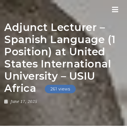
Nav
Adjunct Lecturer –
Spanish Language (1
Position) at United
States International
University – USIU
Africa
261 views
June 17, 2025