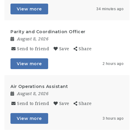
View more
34 minutes ago
Parity and Coordination Officer
August 8, 2026
Send to friend
Save
Share
View more
2 hours ago
Air Operations Assistant
August 8, 2026
Send to friend
Save
Share
View more
3 hours ago