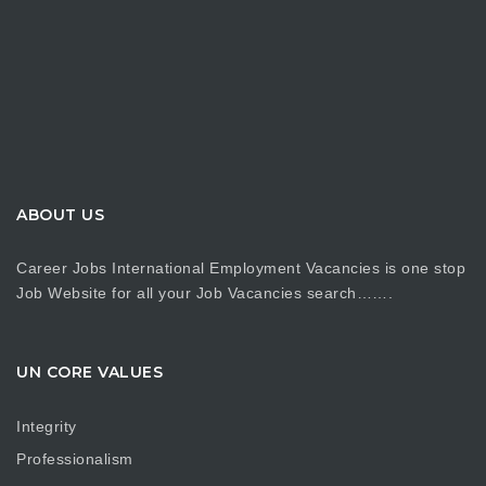
ABOUT US
Career Jobs International Employment Vacancies is one stop
Job Website for all your Job Vacancies search…….
UN CORE VALUES
Integrity
Professionalism