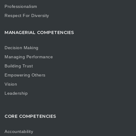
Professionalism
Respect For Diversity
MANAGERIAL COMPETENCIES
Decision Making
Managing Performance
Building Trust
Empowering Others
Vision
Leadership
CORE COMPETENCIES
Accountability