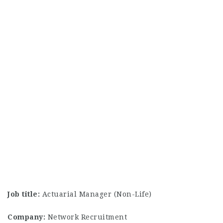
Job title:
Actuarial Manager (Non-Life)
Company:
Network Recruitment