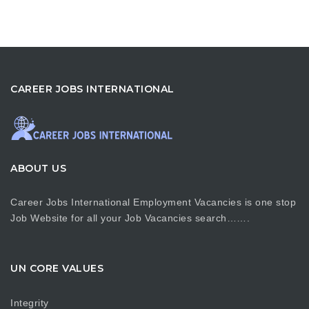
CAREER JOBS INTERNATIONAL
ABOUT US
Career Jobs International Employment Vacancies is one stop
Job Website for all your Job Vacancies search…….
UN CORE VALUES
Integrity