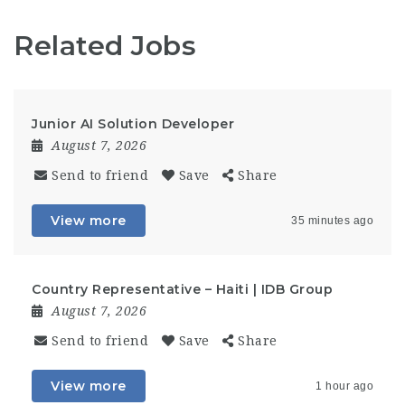
Related Jobs
Junior AI Solution Developer
August 7, 2026
Send to friend
Save
Share
View more
35 minutes ago
Country Representative – Haiti | IDB Group
August 7, 2026
Send to friend
Save
Share
View more
1 hour ago