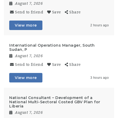
August 7, 2026
Send to friend
Save
Share
View more
2 hours ago
International Operations Manager, South
Sudan, P
August 7, 2026
Send to friend
Save
Share
View more
3 hours ago
National Consultant – Development of a
National Multi-Sectoral Costed GBV Plan for
Liberia
August 7, 2026