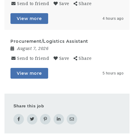
Send to friend
Save
Share
View more
4 hours ago
Procurement/Logistics Assistant
August 7, 2026
Send to friend
Save
Share
View more
5 hours ago
Share this job