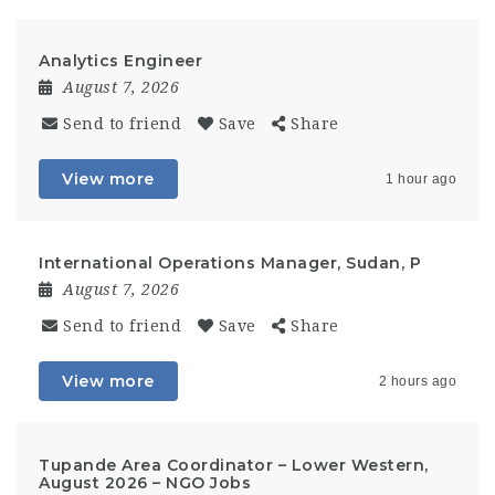
Analytics Engineer
August 7, 2026
Send to friend
Save
Share
View more
1 hour ago
International Operations Manager, Sudan, P
August 7, 2026
Send to friend
Save
Share
View more
2 hours ago
Tupande Area Coordinator – Lower Western,
August 2026 – NGO Jobs