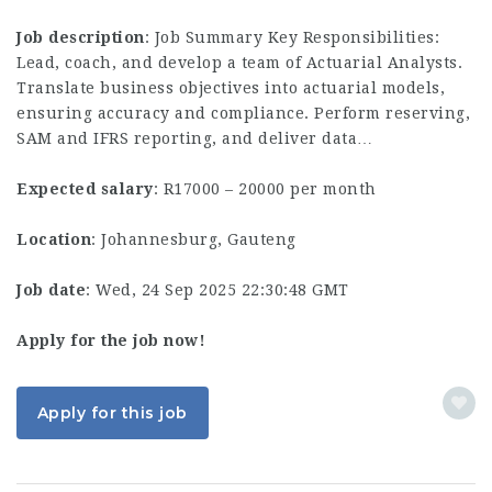
Job description
: Job Summary Key Responsibilities:
Lead, coach, and develop a team of Actuarial Analysts.
Translate business objectives into actuarial models,
ensuring accuracy and compliance. Perform reserving,
SAM and IFRS reporting, and deliver data…
Expected salary
: R17000 – 20000 per month
Location
: Johannesburg, Gauteng
Job date
: Wed, 24 Sep 2025 22:30:48 GMT
Apply for the job now!
Apply for this job