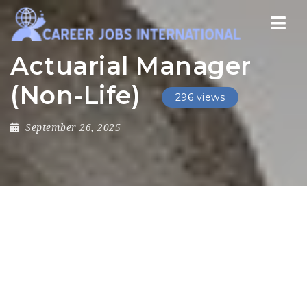
Nav
Actuarial Manager
(Non-Life)
296 views
September 26, 2025