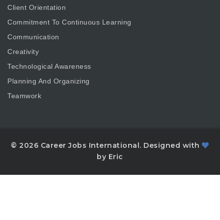
Client Orientation
Commitment To Continuous Learning
Communication
Creativity
Technological Awareness
Planning And Organizing
Teamwork
© 2026 Career Jobs International. Designed with
by Eric