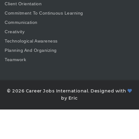
Client Orientation
Commitment To Continuous Learning
Communication
Creativity
Technological Awareness
Planning And Organizing
Teamwork
© 2026 Career Jobs International. Designed with
by Eric