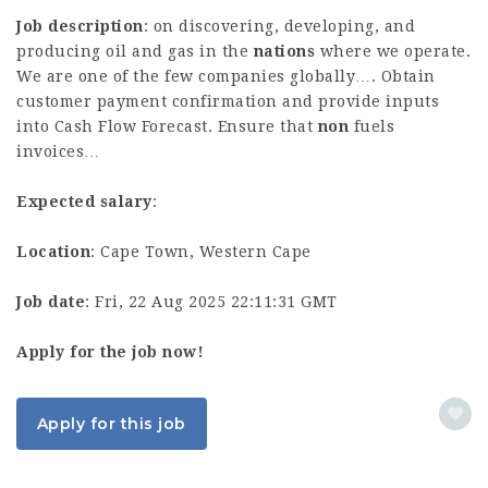
Job description
: on discovering, developing, and
producing oil and gas in the
nations
where we operate.
We are one of the few companies globally…. Obtain
customer payment confirmation and provide inputs
into Cash Flow Forecast. Ensure that
non
fuels
invoices…
Expected salary
:
Location
: Cape Town, Western Cape
Job date
: Fri, 22 Aug 2025 22:11:31 GMT
Apply for the job now!
Apply for this job