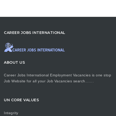
CAREER JOBS INTERNATIONAL
ABOUT US
Career Jobs International Employment Vacancies is one stop
Job Website for all your Job Vacancies search…….
UN CORE VALUES
Integrity