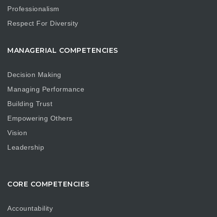
Professionalism
Respect For Diversity
MANAGERIAL COMPETENCIES
Decision Making
Managing Performance
Building Trust
Empowering Others
Vision
Leadership
CORE COMPETENCIES
Accountability