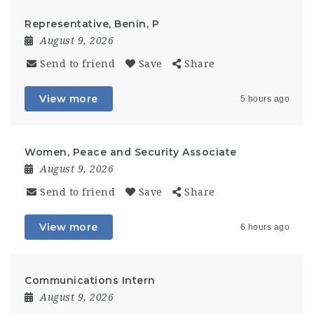
Representative, Benin, P
August 9, 2026
Send to friend
Save
Share
View more
5 hours ago
Women, Peace and Security Associate
August 9, 2026
Send to friend
Save
Share
View more
6 hours ago
Communications Intern
August 9, 2026