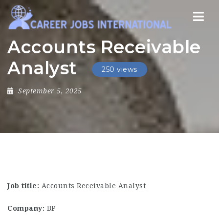
Nav
Accounts Receivable
Analyst
250 views
September 5, 2025
Job title:
Accounts Receivable Analyst
Company:
BP