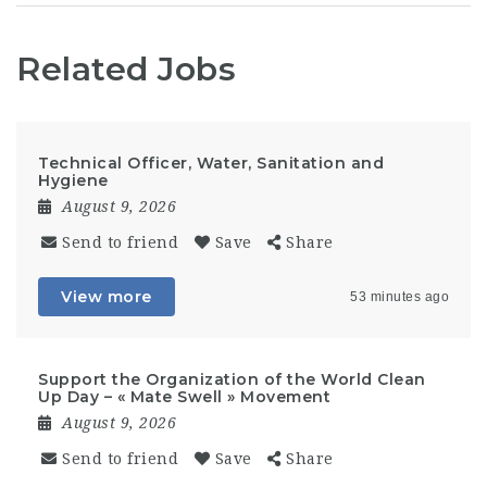
Related Jobs
Technical Officer, Water, Sanitation and
Hygiene
August 9, 2026
Send to friend
Save
Share
View more
53 minutes ago
Support the Organization of the World Clean
Up Day – « Mate Swell » Movement
August 9, 2026
Send to friend
Save
Share