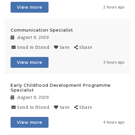
View more
2 hours ago
Communication Specialist
August 9, 2026
Send to friend
Save
Share
View more
3 hours ago
Early Childhood Development Programme
Specialist
August 9, 2026
Send to friend
Save
Share
View more
4 hours ago