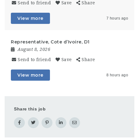
Send to friend
Save
Share
View more
7 hours ago
Representative, Cote d’Ivoire, D1
August 8, 2026
Send to friend
Save
Share
View more
8 hours ago
Share this job